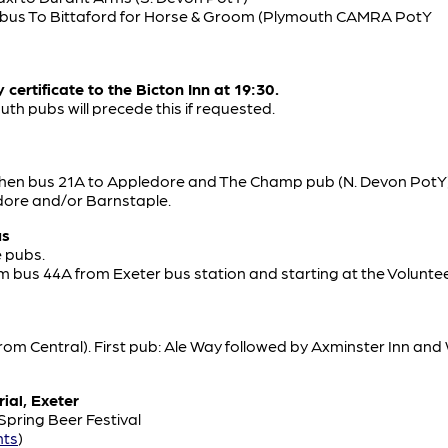
n bus To Bittaford for Horse & Groom (Plymouth CAMRA PotY
certificate to the Bicton Inn at 19:30.
th pubs will precede this if requested.
then bus 21A to Appledore and The Champ pub (N. Devon PotY)
dore and/or Barnstaple.
us
e pubs.
pm bus 44A from Exeter bus station and starting at the Volunte
 from Central). First pub: Ale Way followed by Axminster Inn an
ial, Exeter
 Spring Beer Festival
nts
)