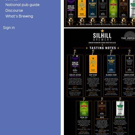
National pub guide
Discourse
What's Brewing
Sign in