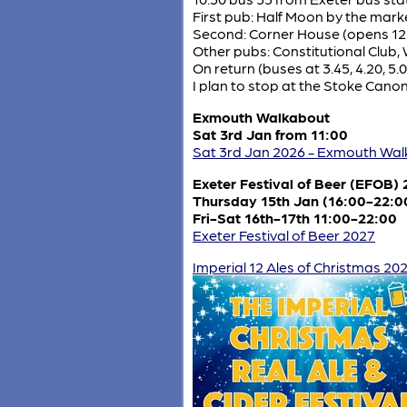
First pub: Half Moon by the marke
Second: Corner House (opens 12
Other pubs: Constitutional Club,
On return (buses at 3.45, 4.20, 5.0
I plan to stop at the Stoke Canon
Exmouth Walkabout
Sat 3rd Jan from 11:00
Sat 3rd Jan 2026 - Exmouth Wa
Exeter Festival of Beer (EFOB)
Thursday 15th Jan (16:00-22:0
Fri-Sat 16th-17th 11:00-22:00
Exeter Festival of Beer 2027
Imperial 12 Ales of Christmas 20