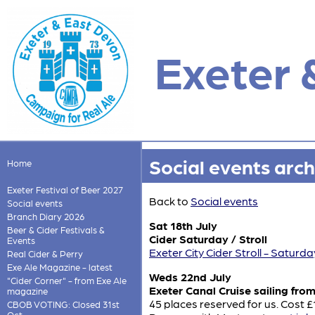
Exeter 
Social events arch
Home
Exeter Festival of Beer 2027
Back to
Social events
Social events
Branch Diary 2026
Sat 18th July
Beer & Cider Festivals &
Cider Saturday / Stroll
Events
Exeter City Cider Stroll - Saturda
Real Cider & Perry
Exe Ale Magazine - latest
Weds 22nd July
"Cider Corner" - from Exe Ale
Exeter Canal Cruise sailing fro
magazine
45 places reserved for us. Cost 
CBOB VOTING: Closed 31st
Oct