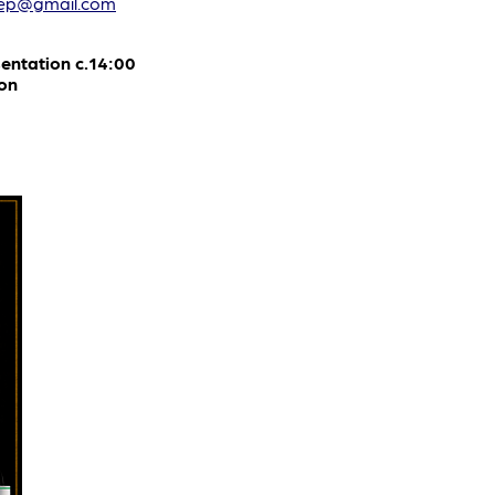
hep@gmail.com
entation c.14:00
on