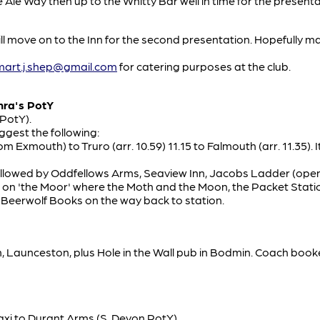
he Ale Way then up to the Whitty Bar well in time for the prese
ill move on to the Inn for the second presentation. Hopefully m
mart.j.shep@gmail.com
for catering purposes at the club.
mra's PotY
 PotY).
ggest the following:
rom Exmouth) to Truro (arr. 10.59) 11.15 to Falmouth (arr. 11.35). 
, followed by Oddfellows Arms, Seaview Inn, Jacobs Ladder (o
s on 'the Moor' where the Moth and the Moon, the Packet Stat
it Beerwolf Books on the way back to station.
Launceston, plus Hole in the Wall pub in Bodmin. Coach booked
taxi to Durant Arms (S. Devon PotY)