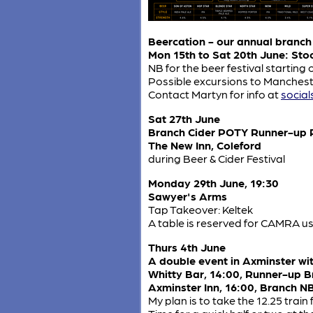
Beercation - our annual branch
Mon 15th to Sat 20th June: Sto
NB for the beer festival starting 
Possible excursions to Manchest
Contact Martyn for info at
socia
Sat 27th June
Branch Cider POTY Runner-up P
The New Inn, Coleford
during Beer & Cider Festival
Monday 29th June, 19:30
Sawyer's Arms
Tap Takeover: Keltek
A table is reserved for CAMRA us
Thurs 4th June
A double event in Axminster wi
Whitty Bar, 14:00, Runner-up B
Axminster Inn, 16:00, Branch N
My plan is to take the 12.25 train