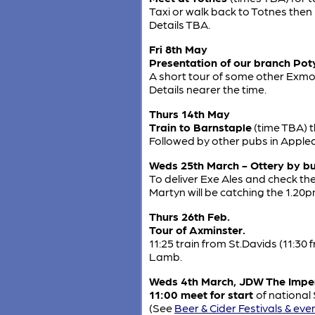
Taxi or walk back to Totnes the
Details TBA.
Fri 8th May
Presentation of our branch Poty 
A short tour of some other Exmou
Details nearer the time.
Thurs 14th May
Train to Barnstaple
(time TBA) 
Followed by other pubs in Apple
Weds 25th March - Ottery by b
To deliver Exe Ales and check th
Martyn will be catching the 1.20
Thurs 26th Feb.
Tour of Axminster.
11:25 train from St.Davids (11:30
Lamb.
Weds 4th March, JDW The Imper
11:00 meet for start
of national
(See
Beer & Cider Festivals & eve