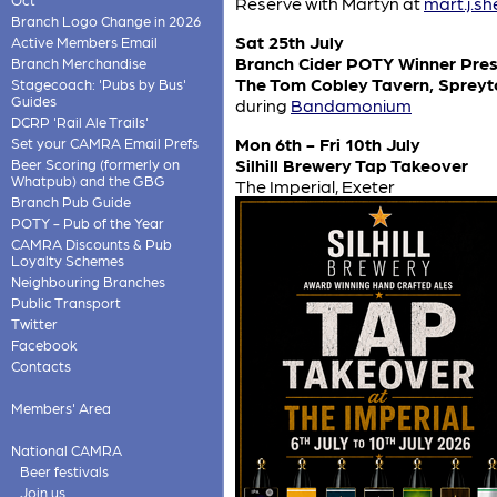
Reserve with Martyn at
mart.j.s
Branch Logo Change in 2026
Sat 25th July
Active Members Email
Branch Cider POTY Winner Pres
Branch Merchandise
The Tom Cobley Tavern, Spreyt
Stagecoach: 'Pubs by Bus'
Guides
during
Bandamonium
DCRP 'Rail Ale Trails'
Mon 6th - Fri 10th July
Set your CAMRA Email Prefs
Silhill Brewery Tap Takeover
Beer Scoring (formerly on
Whatpub) and the GBG
The Imperial, Exeter
Branch Pub Guide
POTY - Pub of the Year
CAMRA Discounts & Pub
Loyalty Schemes
Neighbouring Branches
Public Transport
Twitter
Facebook
Contacts
Members' Area
National CAMRA
Beer festivals
Join us