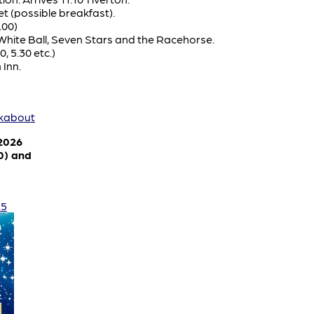
t (possible breakfast).
.00)
 White Ball, Seven Stars and the Racehorse.
0, 5.30 etc.)
 Inn.
lkabout
 2026
0) and
25