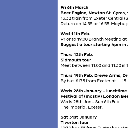
Fri 6th March
Beer Engine, Newton St. Cyres, v
13:32 train from Exeter Central (
Return on 14:55 or 16:55. Maybe p
Wed 11th Feb.
Prior to 19:00 Branch Meeting at
Suggest a tour starting 4pm in
Thurs 12th Feb.
Sidmouth tour
Meet between 11.00 and 11.30 in 
Thurs 19th Feb. Drewe Arms, D
By bus #173 from Exeter at 11.15.
Weds 28th January - lunchtime
Festival of (mostly) London Be
Weds 28th Jan - Sun 6th Feb.
The Imperial, Exeter.
Sat 31st January
Tiverton tour
10:30 bus 55 from Exeter bus stati