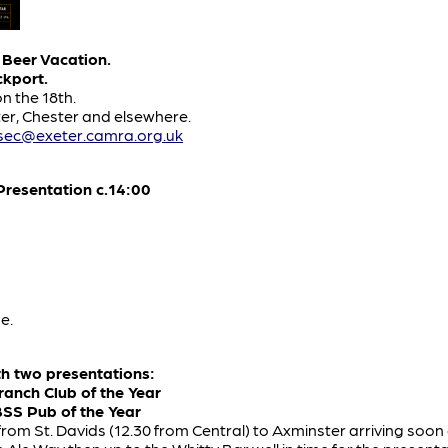
 Beer Vacation.
ckport.
on the 18th.
er, Chester and elsewhere.
lsec@exeter.camra.org.uk
resentation c.14:00
e.
th two presentations:
ranch Club of the Year
BSS Pub of the Year
 from St. Davids (12.30 from Central) to Axminster arriving soon