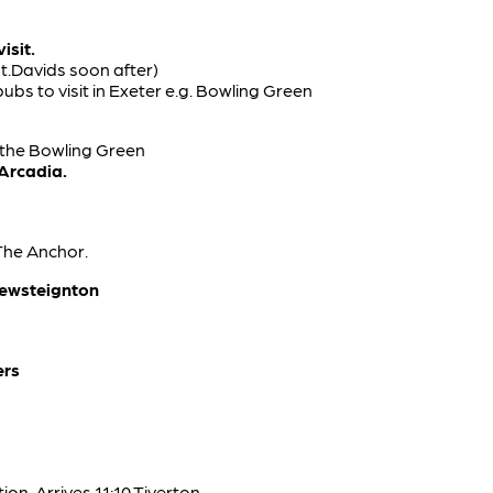
isit.
St.Davids soon after)
ubs to visit in Exeter e.g. Bowling Green
 the Bowling Green
 Arcadia.
The Anchor.
rewsteignton
ers
on. Arrives 11:10 Tiverton.