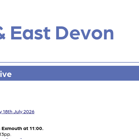
& East Devon
ive
y 18th July 2026
m Exmouth at 11:00.
£13pp.