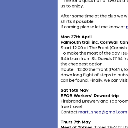
Time for a quick half or two at t
us to enjoy.
After some time at the club we w
shirts if possible.
If coming please let me know at
Mon 27th April
Falmouth trail inc. Cornwall Ca
Start 12.00 at The Front (Cornish
To make the most of the day I su
8.46 train from St. Davids (7.54 f
the cheapest option.
Route - 12.00 the 'front (PotY)
down long flight of steps to pub
can be found. Finally, we can vis
Sat 16th May
EFOB Workers' Reward trip
Firebrand Brewery and Taproom, 
free travel.
Contact
mart.j.shep@gmail.com
Thurs 7th May
Meet at Totnes
(times TBA) for 