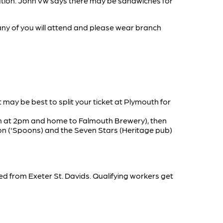
ntation. John Vw says there may be sandwiches for
any of you will attend and please wear branch
It may be best to split your ticket at Plymouth for
pen at 2pm and home to Falmouth Brewery), then
ion ('Spoons) and the Seven Stars (Heritage pub)
 from Exeter St. Davids. Qualifying workers get