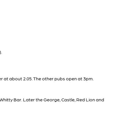
.
er at about 2.05. The other pubs open at 3pm.
d Whitty Bar. Later the George, Castle, Red Lion and