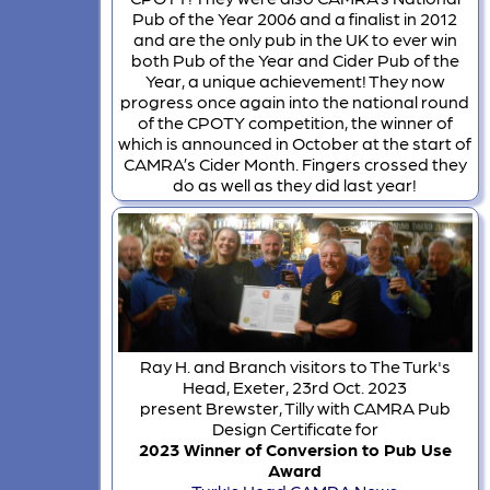
Pub of the Year 2006 and a finalist in 2012
and are the only pub in the UK to ever win
both Pub of the Year and Cider Pub of the
Year, a unique achievement! They now
progress once again into the national round
of the CPOTY competition, the winner of
which is announced in October at the start of
CAMRA’s Cider Month. Fingers crossed they
do as well as they did last year!
Ray H. and Branch visitors to The Turk's
Head, Exeter, 23rd Oct. 2023
present Brewster, Tilly with CAMRA Pub
Design Certificate for
2023 Winner of Conversion to Pub Use
Award