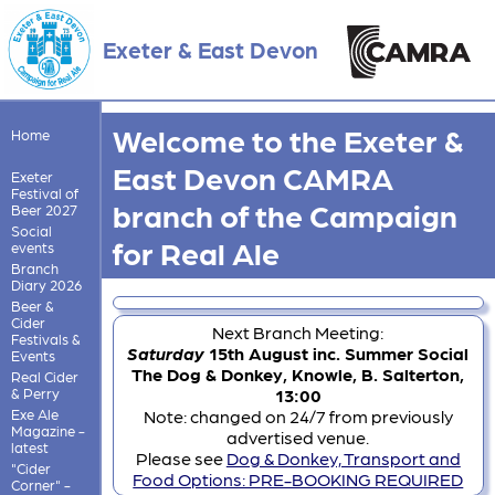
Exeter & East Devon
Welcome to the Exeter &
Home
East Devon CAMRA
Exeter
Festival of
branch of the Campaign
Beer 2027
Social
for Real Ale
events
Branch
Diary 2026
Beer &
Cider
Next Branch Meeting:
Festivals &
Saturday
15th August inc. Summer Social
Events
The Dog & Donkey, Knowle, B. Salterton,
Real Cider
& Perry
13:00
Exe Ale
Note: changed on 24/7 from previously
Magazine -
advertised venue.
latest
Please see
Dog & Donkey, Transport and
"Cider
Food Options: PRE-BOOKING REQUIRED
Corner" -