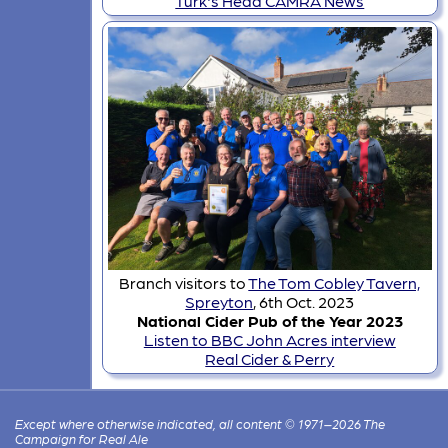
Turk's Head CAMRA News
Branch visitors to
The Tom Cobley Tavern,
Spreyton
, 6th Oct. 2023
National Cider Pub of the Year 2023
Listen to BBC John Acres interview
Real Cider & Perry
Except where otherwise indicated, all content © 1971–2026 The
Campaign for Real Ale