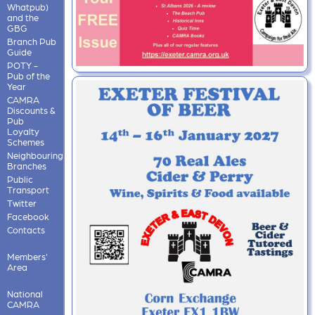
Whatpub)
and the
GBG
Branch Pub
Guide
POTY -
Pub of the
Year
CAMRA
Discounts &
Pub
Loyalty
Schemes
Neighbouring
Branches
Public
Transport
Twitter
Facebook
Contacts
Members'
Area
National
CAMRA