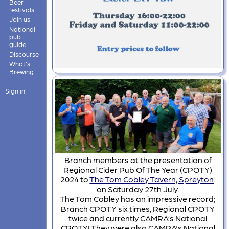
Beer
festivals
Join us
National
pub
guide
Discourse
What's
Brewing
Sign in
Branch members at the presentation of
Regional Cider Pub Of The Year (CPOTY)
2024 to
The Tom Cobley Tavern, Spreyton
.
on Saturday 27th July.
The Tom Cobley has an impressive record;
Branch CPOTY six times, Regional CPOTY
twice and currently CAMRA’s National
CPOTY! They were also CAMRA's National