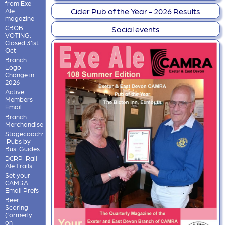
from Exe
Cider Pub of the Year - 2026 Results
Ale
magazine
CBOB
Social events
VOTING:
Closed 31st
Oct
Branch
Logo
Change in
2026
Active
Members
Email
Branch
Merchandise
Stagecoach:
'Pubs by
Bus' Guides
DCRP 'Rail
Ale Trails'
Set your
CAMRA
Email Prefs
Beer
Scoring
(formerly
on