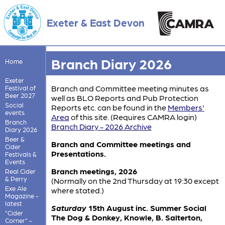
Exeter & East Devon
Branch Diary 2026
Home
Exeter
Branch and Committee meeting minutes as
Festival of
Beer 2027
well as BLO Reports and Pub Protection
Social
Reports etc. can be found in the
Members'
events
Area
of this site. (Requires CAMRA login)
Branch
Branch Diary - 2026 Archive
Diary 2026
Beer &
Branch and Committee meetings and
Cider
Presentations.
Festivals &
Events
Branch meetings, 2026
Real Cider
& Perry
(Normally on the 2nd Thursday at 19:30 except
Exe Ale
where stated.)
Magazine -
latest
Saturday
15th August inc. Summer Social
"Cider
The Dog & Donkey, Knowle, B. Salterton,
Corner" -