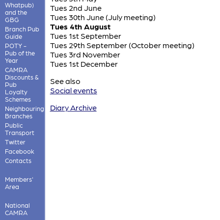
Whatpub)
Tues 2nd June
and the
Tues 30th June (July meeting)
GBG
Tues 4th August
Branch Pub
Tues 1st September
Guide
Tues 29th September (October meeting)
POTY -
Pub of the
Tues 3rd November
Year
Tues 1st December
CAMRA
Discounts &
See also
Pub
Social events
Loyalty
Schemes
Diary Archive
Neighbouring
Branches
Public
Transport
Twitter
Facebook
Contacts
Members'
Area
National
CAMRA