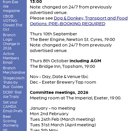
13:00
from Exe
Ale
Note: changed on 24/7 from previously
magazine
advertised venue.
CBOB
Please see
Dog & Donkey, Transport and Food
VOTING:
Options: PRE-BOOKING REQUIRED
Closed 31st
Oct
Thurs 10th September
Branch
The Beer Engine, Newton St. Cyres,
19:00
Logo
Change in
Note: changed on 24/7 from previously
2026
advertised venue.
Active
Members
Thurs 8th October
including AGM
Email
The Bridge Inn, Topsham, 19:00
Branch
Merchandise
Nov - Day, Date & Venue tbc
Stagecoach:
Dec - Exeter Brewery Tap room
'Pubs by
Bus' Guides
Committee meetings, 2026
DCRP 'Rail
Ale Trails'
Meeting room at The Imperial, Exeter, 19:00.
Set your
CAMRA
January - no meeting
Email Prefs
Mon 2nd February
Beer
Tues 24th Feb (March meeting)
Scoring
Tues 31st March (April meeting)
(formerly
on
Tues 5th May