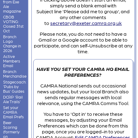
from Exe
simply send a blank email with
Ale
Subject line 'Please add me to group', and
magazine
any other comments
CBOB
VOTING:
to
secretary@exeter.camra.org.uk
Closed 31st
Oct
Please note, you do
not
need to have a
Branch
Gmail or a Google account to be able to
Logo
participate, and can self-Unsubscribe at any
Change in
2026
time.
Active
Members
Email
HAVE YOU SET YOUR CAMRA HQ EMAIL
Branch
PREFERENCES?
Merchandise
Stagecoach:
CAMRA National sends out occasional
'Pubs by
news updates, but your local Branch also
Bus' Guides
sends regular messages with local
DCRP 'Rail
Ale Trails'
relevance, using the CAMRA Comms Tool.
Set your
CAMRA
You have to 'Opt in' to receive these
Email Prefs
messages, by adjusting your Email
Beer
Preferences which can be done from this
Scoring
page, once you are logged-in to your
(formerly
on
CAMRA Account:
Edit CAMRA Preferences