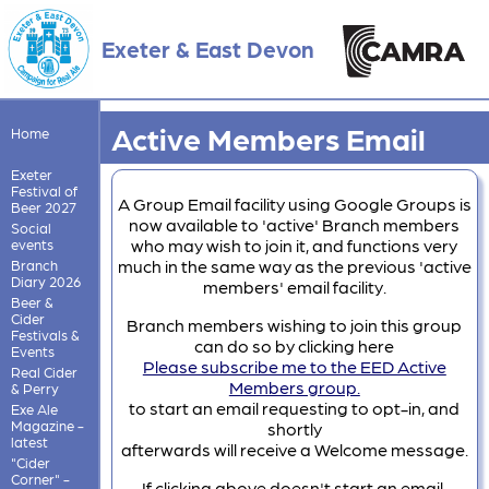
Exeter & East Devon
Active Members Email
Home
Exeter
Festival of
A Group Email facility using Google Groups is
Beer 2027
now available to 'active' Branch members
Social
who may wish to join it, and functions very
events
much in the same way as the previous 'active
Branch
Diary 2026
members' email facility.
Beer &
Cider
Branch members wishing to join this group
Festivals &
can do so by clicking here
Events
Please subscribe me to the EED Active
Real Cider
Members group.
& Perry
to start an email requesting to opt-in, and
Exe Ale
Magazine -
shortly
latest
afterwards will receive a Welcome message.
"Cider
Corner" -
If clicking above doesn't start an email,