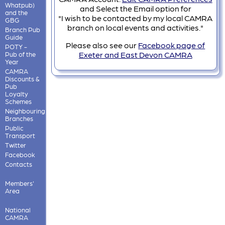
Whatpub)
and Select the Email option for
and the
"I wish to be contacted by my local CAMRA
GBG
branch on local events and activities."
Branch Pub
Guide
Please also see our
Facebook page of
POTY -
Exeter and East Devon CAMRA
Pub of the
Year
CAMRA
Discounts &
Pub
Loyalty
Schemes
Neighbouring
Branches
Public
Transport
Twitter
Facebook
Contacts
Members'
Area
National
CAMRA