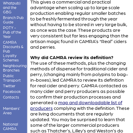
This gives a commercial and practical
Whatpub)
advantage when scaling up to large scale
and the
GBG
production enabling regular smaller batches
Branch Pub
to be freshly fermented through the year
Guide
without having to be stored in very large bulk,
POTY -
as once was the case. These products are
Pub of the
very consistent but far less engaging than the
Year
artisan magic found in CAMRA’s “Real” ciders
CAMRA
and perries.
Discounts &
Pub
Loyalty
Why did CAMRA review its definition?
Schemes
The use of these methods, plus the changing
Neighbouring
methods of dispense for traditional cider and
Branches
perry, (changing mainly from polypins to bag-
Public
in-boxes), led CAMRA to review its definition
Transport
for real cider and perry. CAMRA contacted as
Twitter
many cider and perry producers as possible
Facebook
to confirm their production processes and
Contacts
generated a
map and downloadable list of
producers
complying with the definition. These
Members'
Area
are living documents that are regularly
updated. You may be surprised to learn that
National
some of the larger commercial producers
CAMRA
such as Thatcher’s, Lilley’s and Weston’s do