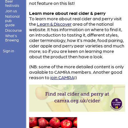
Beer
not feature on this list!
festivals
Join us
Learn more about real cider & perry
National
To learn more about real cider and perry visit
pub
the
Learn & Discover
area of the national
guide
website. It has information on where to find it,
Discourse
an introduction to tasting it, different styles,
What's
cider terminology, how it’s made, food pairing,
Brewing
cider apple and perry pear varieties and much
more; so if you are keen on learning more
Sign in
about the product then have a look.
(NB: some of the more detailed content is only
available to CAMRA members. Another good
reason to
join CAMRA
!)