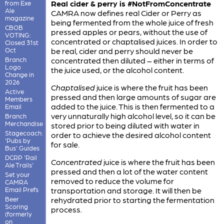
Real cider & perry is #NotFromConcentrate
from Exe
Ale
CAMRA now defines real Cider or Perry as
magazine
being fermented from the whole juice of fresh
CBOB
pressed apples or pears, without the use of
VOTING:
concentrated or chaptalised juices. In order to
Closed 31st
Oct
be real, cider and perry should never be
Branch
concentrated then diluted – either in terms of
Logo
the juice used, or the alcohol content.
Change in
2026
Chaptalised
juice is where the fruit has been
Active
pressed and then large amounts of sugar are
Members
added to the juice. This is then fermented to a
Email
very unnaturally high alcohol level, so it can be
Branch
Merchandise
stored prior to being diluted with water in
Stagecoach:
order to achieve the desired alcohol content
'Pubs by
for sale.
Bus' Guides
DCRP 'Rail
Concentrated
juice is where the fruit has been
Ale Trails'
pressed and then a lot of the water content
Set your
removed to reduce the volume for
CAMRA
Email Prefs
transportation and storage. It will then be
Beer
rehydrated prior to starting the fermentation
Scoring
process.
(formerly
on