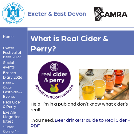
Exeter & East Devon
What is Real Cider &
Home
Perry?
Exeter
Festival of
Beer 2027
Social
events
Branch
Diary 2026
Beer &
Cider
Festivals &
Events
Real Cider
Help! I’m in a pub and don’t know what cider’s
& Perry
real!...
Exe Ale
Magazine -
...You need:
Beer drinkers' guide to Real Cider -
latest
PDF
"Cider
Corner" -