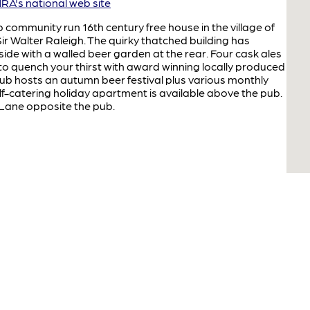
A's national web site
b community run 16th century free house in the village of
Sir Walter Raleigh. The quirky thatched building has
de with a walled beer garden at the rear. Four cask ales
 to quench your thirst with award winning locally produced
ub hosts an autumn beer festival plus various monthly
elf-catering holiday apartment is available above the pub.
s Lane opposite the pub.