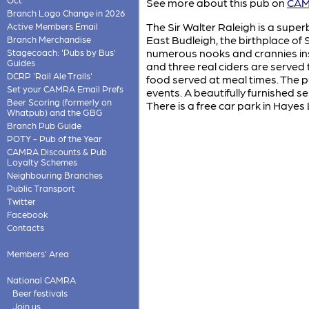
See more about this pub on
CAMR
Branch Logo Change in 2026
The Sir Walter Raleigh is a super
Active Members Email
East Budleigh, the birthplace of 
Branch Merchandise
numerous nooks and crannies insi
Stagecoach: 'Pubs by Bus'
Guides
and three real ciders are served
DCRP 'Rail Ale Trails'
food served at meal times. The p
Set your CAMRA Email Prefs
events. A beautifully furnished s
Beer Scoring (formerly on
There is a free car park in Haye
Whatpub) and the GBG
Branch Pub Guide
POTY - Pub of the Year
CAMRA Discounts & Pub
Loyalty Schemes
Neighbouring Branches
Public Transport
Twitter
Facebook
Contacts
Members' Area
National CAMRA
Beer festivals
Join us