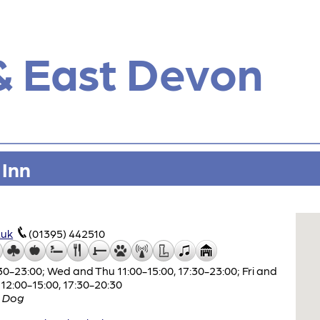
& East Devon
 Inn
.uk
(01395) 442510
0-23:00; Wed and Thu 11:00-15:00, 17:30-23:00; Fri and
 12:00-15:00, 17:30-20:30
 Dog