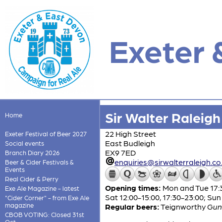
Exeter 
Sir Walter Raleigh
Home
22 High Street
Exeter Festival of Beer 2027
East Budleigh
Social events
EX9 7ED
Branch Diary 2026
enquiries@sirwalterraleigh.co
Beer & Cider Festivals &
Events
Real Cider & Perry
Opening times:
Mon and Tue 17:3
Exe Ale Magazine - latest
Sat 12:00-15:00, 17:30-23:00; Sun
"Cider Corner" - from Exe Ale
magazine
Regular beers:
Teignworthy
Gun
CBOB VOTING: Closed 31st
Oct