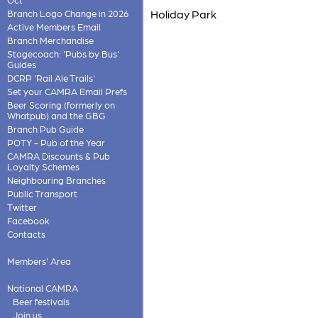
Holiday Park
Branch Logo Change in 2026
Active Members Email
Branch Merchandise
Stagecoach: 'Pubs by Bus'
Guides
DCRP 'Rail Ale Trails'
Set your CAMRA Email Prefs
Beer Scoring (formerly on
Whatpub) and the GBG
Branch Pub Guide
POTY - Pub of the Year
CAMRA Discounts & Pub
Loyalty Schemes
Neighbouring Branches
Public Transport
Twitter
Facebook
Contacts
Members' Area
National CAMRA
Beer festivals
Join us