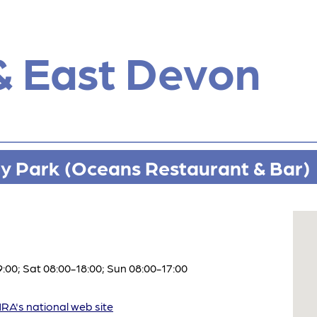
& East Devon
ay Park (Oceans Restaurant & Bar)
:00; Sat 08:00-18:00; Sun 08:00-17:00
A's national web site