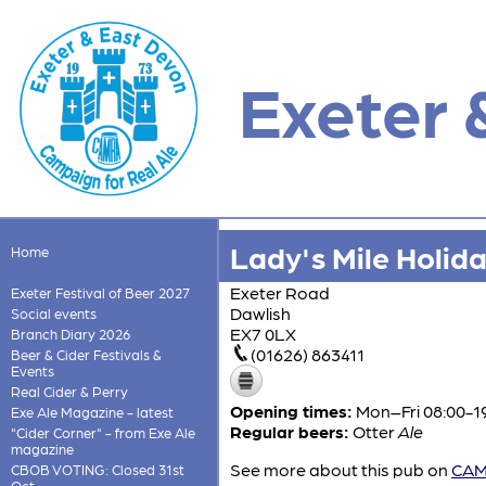
Exeter 
Lady's Mile Holid
Home
Exeter Road
Exeter Festival of Beer 2027
Dawlish
Social events
EX7 0LX
Branch Diary 2026
(01626) 863411
Beer & Cider Festivals &
Events
Real Cider & Perry
Opening times:
Mon–Fri 08:00-19
Exe Ale Magazine - latest
Regular beers:
Otter
Ale
"Cider Corner" - from Exe Ale
magazine
See more about this pub on
CAMR
CBOB VOTING: Closed 31st
Oct