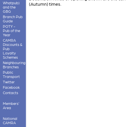
Whatpub)
(Autumn) times.
and the
GBG
Branch Pub
Guide
POTY -
Pub of the
Year
CAMRA
Discounts &
Pub
Loyalty
Schemes
Neighbouring
Branches
Public
Transport
Twitter
Facebook
Contacts
Members'
Area
National
CAMRA