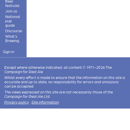
Beer
festivals
Join us
National
pub
guide
Discourse
What's
Brewing
Sign in
Except where otherwise indicated, all content © 1971–2026 The
Campaign for Real Ale
Whilst every effort is made to ensure that the information on this site is
accurate and up to date, no responsibility for errors and omissions
can be accepted.
The views expressed on this site are not necessarily those of the
Campaign for Real Ale Ltd
Privacy policy
·
Site information