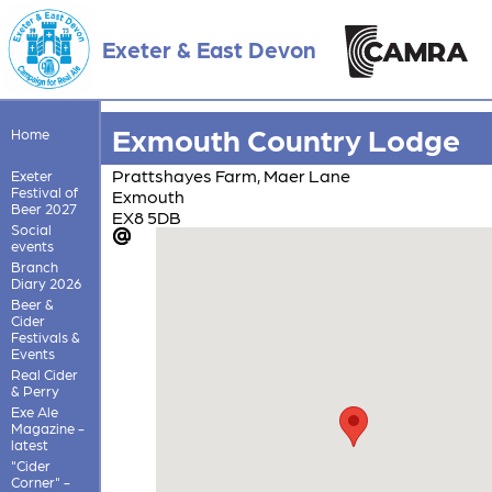
Exeter & East Devon
Exmouth Country Lodge
Home
Prattshayes Farm, Maer Lane
Exeter
Festival of
Exmouth
Beer 2027
EX8 5DB
Social
events
Branch
Diary 2026
Beer &
Cider
Festivals &
Events
Real Cider
& Perry
Exe Ale
Magazine -
latest
"Cider
Corner" -