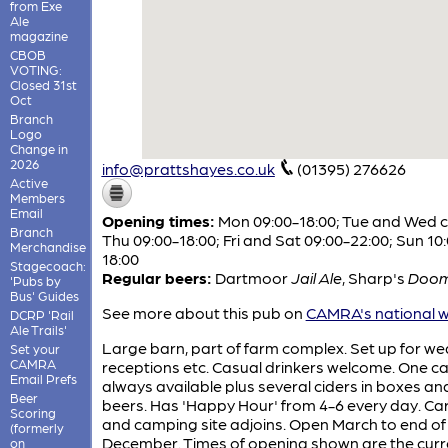
from Exe
Ale
magazine
CBOB
VOTING:
Closed 31st
Oct
Branch
Logo
Change in
2026
info@prattshayes.co.uk
(01395) 276626
Active
Members
Email
Opening times:
Mon 09:00-18:00; Tue and Wed c
Branch
Thu 09:00-18:00; Fri and Sat 09:00-22:00; Sun 10
Merchandise
18:00
Stagecoach:
Regular beers:
Dartmoor
Jail Ale
,
Sharp's
Doom
'Pubs by
Bus' Guides
See more about this pub on
CAMRA's national w
DCRP 'Rail
Ale Trails'
Large barn, part of farm complex. Set up for w
Set your
CAMRA
receptions etc. Casual drinkers welcome. One ca
Email Prefs
always available plus several ciders in boxes and
Beer
beers. Has 'Happy Hour' from 4-6 every day. C
Scoring
and camping site adjoins. Open March to end of
(formerly
December. Times of opening shown are the curr
on