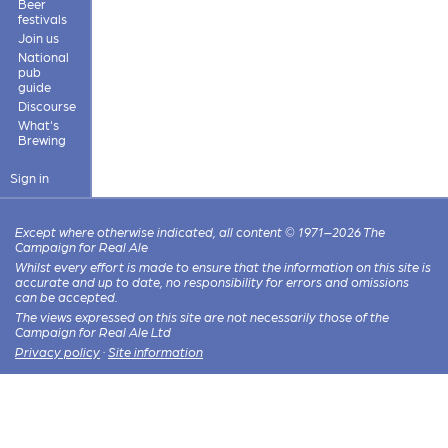
Beer
festivals
Join us
National
pub
guide
Discourse
What's
Brewing
Sign in
Except where otherwise indicated, all content © 1971–2026 The
Campaign for Real Ale
Whilst every effort is made to ensure that the information on this site is
accurate and up to date, no responsibility for errors and omissions
can be accepted.
The views expressed on this site are not necessarily those of the
Campaign for Real Ale Ltd
Privacy policy
·
Site information