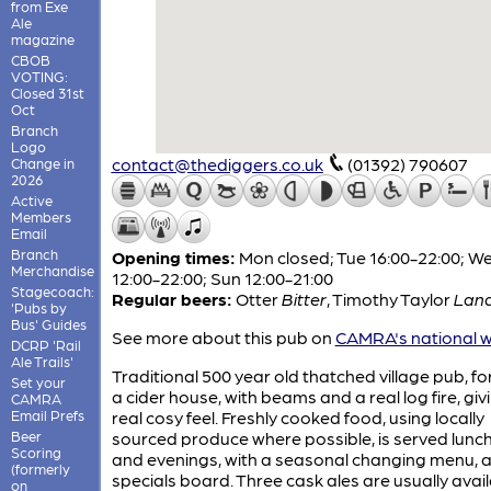
from Exe
Ale
magazine
CBOB
VOTING:
Closed 31st
Oct
Branch
Logo
contact@thediggers.co.uk
(01392) 790607
Change in
2026
Active
Members
Email
Branch
Opening times:
Mon closed; Tue 16:00-22:00; 
Merchandise
12:00-22:00; Sun 12:00-21:00
Stagecoach:
Regular beers:
Otter
Bitter
,
Timothy Taylor
Land
'Pubs by
Bus' Guides
See more about this pub on
CAMRA's national w
DCRP 'Rail
Ale Trails'
Traditional 500 year old thatched village pub, f
Set your
a cider house, with beams and a real log fire, givi
CAMRA
Email Prefs
real cosy feel. Freshly cooked food, using locally
Beer
sourced produce where possible, is served lunc
Scoring
and evenings, with a seasonal changing menu, 
(formerly
specials board. Three cask ales are usually avai
on