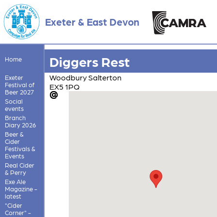
Exeter & East Devon
Diggers Rest
Home
Woodbury Salterton
Exeter
Festival of
EX5 1PQ
Beer 2027
Social
events
Branch
Diary 2026
Beer &
Cider
Festivals &
Events
Real Cider
& Perry
Exe Ale
Magazine -
latest
"Cider
Corner" -