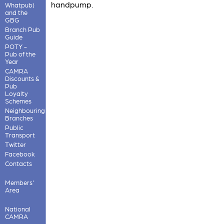
handpump.
Whatpub)
and the
GBG
Branch Pub
Guide
POTY -
Pub of the
Year
CAMRA
Discounts &
Pub
Loyalty
Schemes
Neighbouring
Branches
Public
Transport
Twitter
Facebook
Contacts
Members'
Area
National
CAMRA