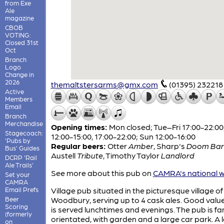
from Exe
Ale
magazine
CBOB
VOTING:
Closed 31st
Oct
Branch
Logo
Change in
2026
themaltstersarms@gmx.com
(01395) 232218
Active
Members
Email
Branch
Merchandise
Opening times:
Mon closed; Tue–Fri 17:00-22:00
Stagecoach:
12:00-15:00, 17:00-22:00; Sun 12:00-16:00
'Pubs by
Regular beers:
Otter
Amber
,
Sharp's
Doom Bar
Bus' Guides
Austell
Tribute
,
Timothy Taylor
Landlord
DCRP 'Rail
Ale Trails'
See more about this pub on
CAMRA's national w
Set your
CAMRA
Email Prefs
Village pub situated in the picturesque village of
Beer
Woodbury, serving up to 4 cask ales. Good valu
Scoring
is served lunchtimes and evenings. The pub is fa
(formerly
orientated, with garden and a large car park. A 
on