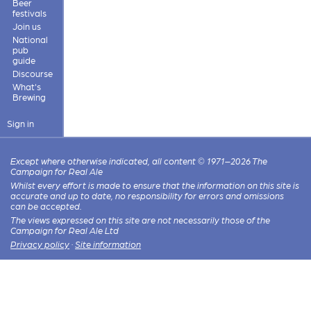
Beer
festivals
Join us
National
pub
guide
Discourse
What's
Brewing
Sign in
Except where otherwise indicated, all content © 1971–2026 The
Campaign for Real Ale
Whilst every effort is made to ensure that the information on this site is
accurate and up to date, no responsibility for errors and omissions
can be accepted.
The views expressed on this site are not necessarily those of the
Campaign for Real Ale Ltd
Privacy policy
·
Site information