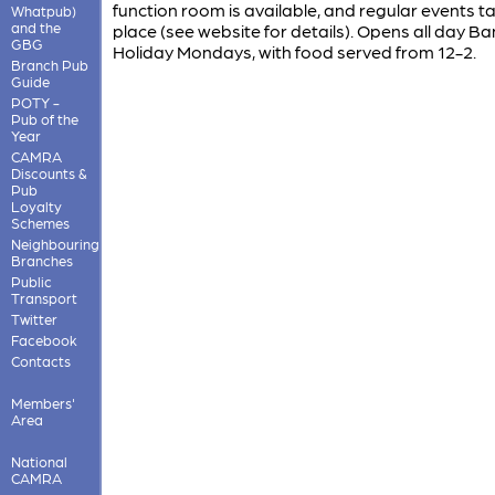
function room is available, and regular events t
Whatpub)
and the
place (see website for details). Opens all day Ba
GBG
Holiday Mondays, with food served from 12-2.
Branch Pub
Guide
POTY -
Pub of the
Year
CAMRA
Discounts &
Pub
Loyalty
Schemes
Neighbouring
Branches
Public
Transport
Twitter
Facebook
Contacts
Members'
Area
National
CAMRA