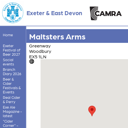
Exeter & East Devon
Maltsters Arms
Home
Greenway
Exeter
Festival of
Woodbury
Beer 2027
EX5 1LN
Social
events
Branch
Diary 2026
Beer &
Cider
Festivals &
Events
Real Cider
& Perry
Exe Ale
Magazine -
latest
"Cider
Corner" -