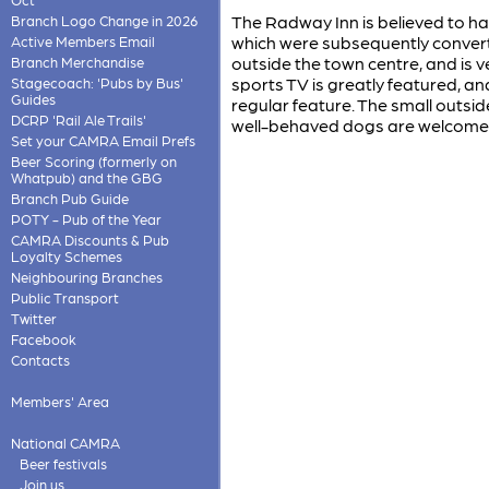
The Radway Inn is believed to ha
Branch Logo Change in 2026
which were subsequently converted 
Active Members Email
outside the town centre, and is v
Branch Merchandise
sports TV is greatly featured, an
Stagecoach: 'Pubs by Bus'
Guides
regular feature. The small outsid
DCRP 'Rail Ale Trails'
well-behaved dogs are welcome
Set your CAMRA Email Prefs
Beer Scoring (formerly on
Whatpub) and the GBG
Branch Pub Guide
POTY - Pub of the Year
CAMRA Discounts & Pub
Loyalty Schemes
Neighbouring Branches
Public Transport
Twitter
Facebook
Contacts
Members' Area
National CAMRA
Beer festivals
Join us