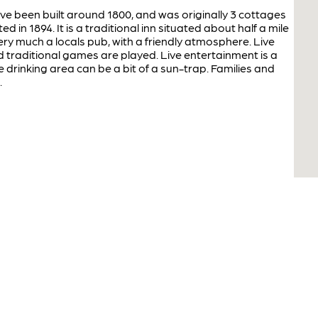
ve been built around 1800, and was originally 3 cottages
in 1894. It is a traditional inn situated about half a mile
ery much a locals pub, with a friendly atmosphere. Live
d traditional games are played. Live entertainment is a
e drinking area can be a bit of a sun-trap. Families and
.