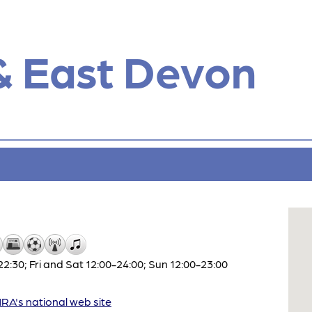
& East Devon
:30; Fri and Sat 12:00-24:00; Sun 12:00-23:00
A's national web site