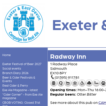
Exeter 
Radway Inn
Home
1 Radway Place
Exeter Festival of Beer 2027
Sidmouth
Social events
EX10 8PY
Branch Diary 2026
(01395) 911781
Beer & Cider Festivals &
Events
Real Cider & Perry
Opening times:
Mon–Thu 16:00-22
Exe Ale Magazine - latest
Regular beers:
Otter
Bitter
"Cider Corner" - from Exe Ale
magazine
See more about this pub on
CAMR
CBOB VOTING: Closed 31st
Oct