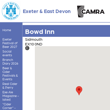
Exeter & East Devon
Bowd Inn
Home
Sidmouth
Exeter
Festival of
EX10 0ND
Beer 2027
Social
events
Branch
Diary 2026
Beer &
Cider
Festivals &
Events
Real Cider
& Perry
Exe Ale
Magazine -
latest
"Cider
Corner" -