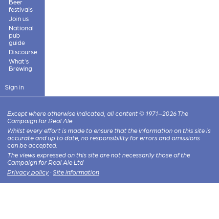
Beer
festivals
Join us
National
pub
guide
Discourse
What's
Brewing
Sign in
Except where otherwise indicated, all content © 1971–2026 The
Campaign for Real Ale
Whilst every effort is made to ensure that the information on this site is
accurate and up to date, no responsibility for errors and omissions
can be accepted.
The views expressed on this site are not necessarily those of the
Campaign for Real Ale Ltd
Privacy policy
·
Site information