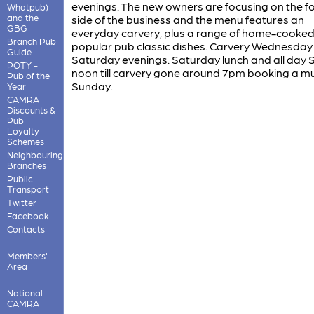
evenings. The new owners are focusing on the f
Whatpub)
and the
side of the business and the menu features an
GBG
everyday carvery, plus a range of home-cooked
Branch Pub
popular pub classic dishes. Carvery Wednesday
Guide
Saturday evenings. Saturday lunch and all day
POTY -
noon till carvery gone around 7pm booking a m
Pub of the
Sunday.
Year
CAMRA
Discounts &
Pub
Loyalty
Schemes
Neighbouring
Branches
Public
Transport
Twitter
Facebook
Contacts
Members'
Area
National
CAMRA