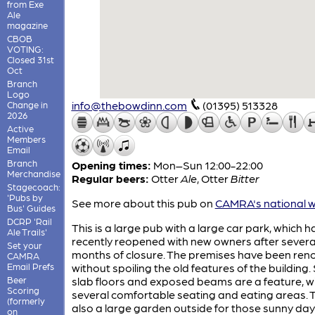
from Exe
Ale
magazine
CBOB
VOTING:
Closed 31st
Oct
Branch
Logo
info@thebowdinn.com
(01395) 513328
Change in
2026
Active
Members
Email
Branch
Opening times:
Mon–Sun 12:00-22:00
Merchandise
Regular beers:
Otter
Ale
,
Otter
Bitter
Stagecoach:
'Pubs by
See more about this pub on
CAMRA's national w
Bus' Guides
DCRP 'Rail
This is a large pub with a large car park, which h
Ale Trails'
recently reopened with new owners after severa
Set your
months of closure. The premises have been ren
CAMRA
Email Prefs
without spoiling the old features of the building.
Beer
slab floors and exposed beams are a feature, w
Scoring
several comfortable seating and eating areas. T
(formerly
also a large garden outside for those sunny da
on