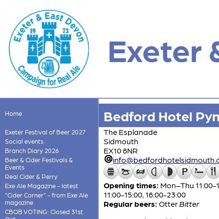
Exeter 
Bedford Hotel Py
Home
The Esplanade
Exeter Festival of Beer 2027
Sidmouth
Social events
EX10 8NR
Branch Diary 2026
info@bedfordhotelsidmouth.c
Beer & Cider Festivals &
Events
Real Cider & Perry
Opening times:
Mon–Thu 11:00-15:
Exe Ale Magazine - latest
11:00-15:00, 18:00-23:00
"Cider Corner" - from Exe Ale
magazine
Regular beers:
Otter
Bitter
CBOB VOTING: Closed 31st
Oct