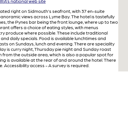
A's national web site
cated right on Sidmouth's seafront, with 37 en-suite
noramic views across Lyme Bay. The hotel is tastefully
es, the Pynes bar being the front lounge, where up to two
urant offers a choice of eating styles, with menus
ry produce where possible. These include traditional
h and daily specials. Food is available lunchtimes and
oasts on Sundays, lunch and evening. There are speciality
ay is curry night, Thursday pie night and Sunday roast
 from the outside area, which is also a popular spot for
ng is available at the rear of and around the hotel. There
e. Accessibility access - A survey is required.