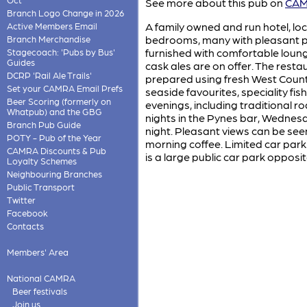
See more about this pub on
CAMR
Branch Logo Change in 2026
A family owned and run hotel, lo
Active Members Email
bedrooms, many with pleasant pa
Branch Merchandise
furnished with comfortable loung
Stagecoach: 'Pubs by Bus'
Guides
cask ales are on offer. The resta
DCRP 'Rail Ale Trails'
prepared using fresh West Count
Set your CAMRA Email Prefs
seaside favourites, speciality fis
Beer Scoring (formerly on
evenings, including traditional r
Whatpub) and the GBG
nights in the Pynes bar, Wednesd
Branch Pub Guide
night. Pleasant views can be seen
POTY - Pub of the Year
morning coffee. Limited car parki
CAMRA Discounts & Pub
is a large public car park opposit
Loyalty Schemes
Neighbouring Branches
Public Transport
Twitter
Facebook
Contacts
Members' Area
National CAMRA
Beer festivals
Join us