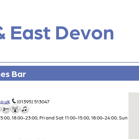
& East Devon
nes Bar
o.uk
(01395) 513047
00, 18:00-23:00; Fri and Sat 11:00-15:00, 18:00-24:00; Sun