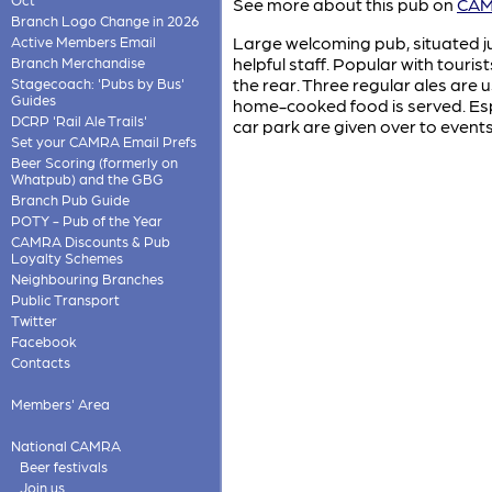
See more about this pub on
CAMR
Branch Logo Change in 2026
Large welcoming pub, situated ju
Active Members Email
helpful staff. Popular with touris
Branch Merchandise
the rear. Three regular ales are
Stagecoach: 'Pubs by Bus'
Guides
home-cooked food is served. Esp
DCRP 'Rail Ale Trails'
car park are given over to event
Set your CAMRA Email Prefs
Beer Scoring (formerly on
Whatpub) and the GBG
Branch Pub Guide
POTY - Pub of the Year
CAMRA Discounts & Pub
Loyalty Schemes
Neighbouring Branches
Public Transport
Twitter
Facebook
Contacts
Members' Area
National CAMRA
Beer festivals
Join us