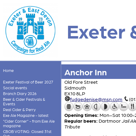
Exeter 
Anchor Inn
Home
Old Fore Street
Exeter Festival of Beer 2027
Sidmouth
Social events
EX10 8LP
Branch Diary 2026
fudgedenise@msn.com
(01
Beer & Cider Festivals &
Events
Real Cider & Perry
Opening times:
Mon–Sat 10:00-23
Exe Ale Magazine - latest
Regular beers:
Dartmoor
Jail Al
"Cider Corner" - from Exe Ale
magazine
Tribute
CBOB VOTING: Closed 31st
Oct