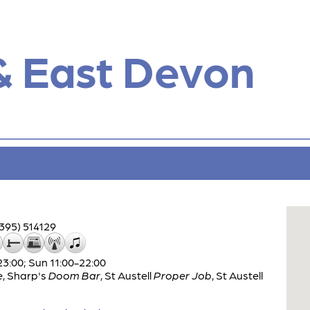
& East Devon
395) 514129
:00; Sun 11:00-22:00
e
,
Sharp's
Doom Bar
,
St Austell
Proper Job
,
St Austell