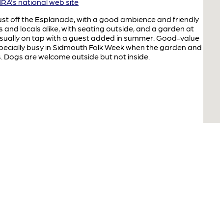
A's national web site
st off the Esplanade, with a good ambience and friendly
ts and locals alike, with seating outside, and a garden at
 usually on tap with a guest added in summer. Good-value
ecially busy in Sidmouth Folk Week when the garden and
s. Dogs are welcome outside but not inside.