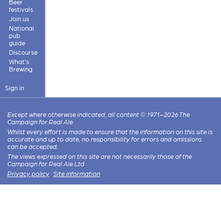
Beer
festivals
Join us
National
pub
guide
Discourse
What's
Brewing
Sign in
Except where otherwise indicated, all content © 1971–2026 The
Campaign for Real Ale
Whilst every effort is made to ensure that the information on this site is
accurate and up to date, no responsibility for errors and omissions
can be accepted.
The views expressed on this site are not necessarily those of the
Campaign for Real Ale Ltd
Privacy policy
·
Site information