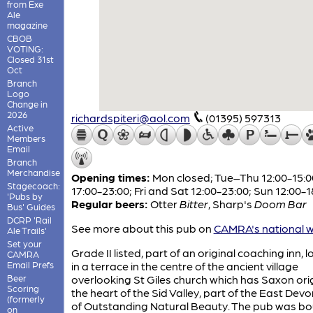
from Exe
Ale
magazine
CBOB
VOTING:
Closed 31st
Oct
Branch
Logo
Change in
2026
richardspiteri@aol.com
(01395) 597313
Active
Members
Email
Branch
Merchandise
Opening times:
Mon closed; Tue–Thu 12:00-15:0
Stagecoach:
17:00-23:00; Fri and Sat 12:00-23:00; Sun 12:00-1
'Pubs by
Regular beers:
Otter
Bitter
,
Sharp's
Doom Bar
Bus' Guides
DCRP 'Rail
See more about this pub on
CAMRA's national w
Ale Trails'
Set your
Grade II listed, part of an original coaching inn, 
CAMRA
Email Prefs
in a terrace in the centre of the ancient village
Beer
overlooking St Giles church which has Saxon orig
Scoring
the heart of the Sid Valley, part of the East Dev
(formerly
of Outstanding Natural Beauty. The pub was b
on