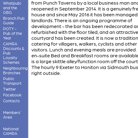
from Punch Taverns by a local business man an
Whatpub)
and the
reopened in September 2014. It is a genuinely fr
GBG
house and since May 2016 it has been managed
Branch Pub
landlords. There is an ongoing programme of
Guide
development - the bar has been redecorated a
POTY -
refurbished with the floor tiled, and an attractiv
Pub of the
courtyard has been created. It is now a traditio
Year
catering for villagers, walkers, cyclists and other
CAMRA
Discounts &
visitors. Lunch and evening meals are provided.
Pub
en-suite Bed and Breakfast rooms are available
Loyalty
is a large skittle alley/function room off the cour
Schemes
The hourly 9 Exeter to Honiton via Sidmouth bu
Neighbouring
right outside.
Branches
Public
Transport
Twitter
Facebook
Contacts
Members'
Area
National
CAMRA