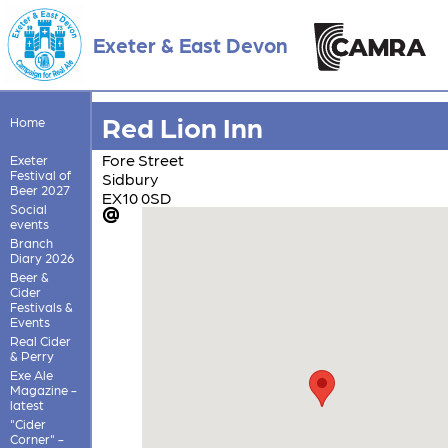
Exeter & East Devon
Red Lion Inn
Home
Fore Street
Exeter
Festival of
Sidbury
Beer 2027
EX10 0SD
Social
events
Branch
Diary 2026
Beer &
Cider
Festivals &
Events
Real Cider
& Perry
Exe Ale
Magazine -
latest
"Cider
Corner" -