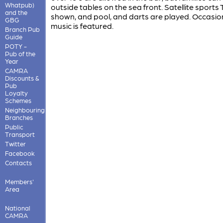
Whatpub)
outside tables on the sea front. Satellite sports 
and the
shown, and pool, and darts are played. Occasion
GBG
music is featured.
Branch Pub
Guide
POTY -
Pub of the
Year
CAMRA
Discounts &
Pub
Loyalty
Schemes
Neighbouring
Branches
Public
Transport
Twitter
Facebook
Contacts
Members'
Area
National
CAMRA