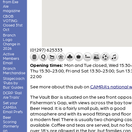
from Exe
Ale
magazine
CBOB
VOTING:
Closed 31st
Oct
Branch
Logo
Change in
2026
(01297) 625333
Active
Members
Email
Opening times:
Mon and Tue closed; Wed 15:30-
Branch
Thu 15:30-23:00; Fri and Sat 13:30-23:00; Sun 13:
Merchandise
22:00
Stagecoach:
'Pubs by
See more about this pub on
CAMRA's national w
Bus' Guides
DCRP 'Rail
The Vault Bar is situated on the sea front oppos
Ale Trails'
Fisherman's Gap, with views across the bay to
Set your
CAMRA
Beer Head. It is a fairly small pub, with a good
Email Prefs
atmosphere and with its wood fittings and floor 
Beer
a modern feel. There is usually two changing cas
Scoring
available. Coffee and teas are served, but no fo
(formerly
over 18's are allowed in the bar, but families can
on