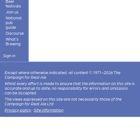
Beer
festivals
Join us
National
pub
guide
Discourse
What's
Brewing
Sign in
Except where otherwise indicated, all content © 1971–2026 The
Campaign for Real Ale
Whilst every effort is made to ensure that the information on this site is
accurate and up to date, no responsibility for errors and omissions
can be accepted.
The views expressed on this site are not necessarily those of the
Campaign for Real Ale Ltd
Privacy policy
·
Site information