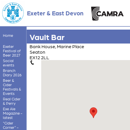
Exeter & East Devon
Vault Bar
Home
Bank House, Marine Place
Exeter
Festival of
Seaton
Beer 2027
EX12 2LL
Social
events
Branch
Diary 2026
Beer &
Cider
Festivals &
Events
Real Cider
& Perry
Exe Ale
Magazine -
latest
"Cider
Corner" -