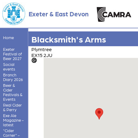
Exeter & East Devon
Blacksmith's Arms
Home
Plymtree
Exeter
Festival of
EX15 2JU
Beer 2027
Social
events
Branch
Diary 2026
Beer &
Cider
Festivals &
Events
Real Cider
& Perry
Exe Ale
Magazine -
latest
"Cider
Corner" -