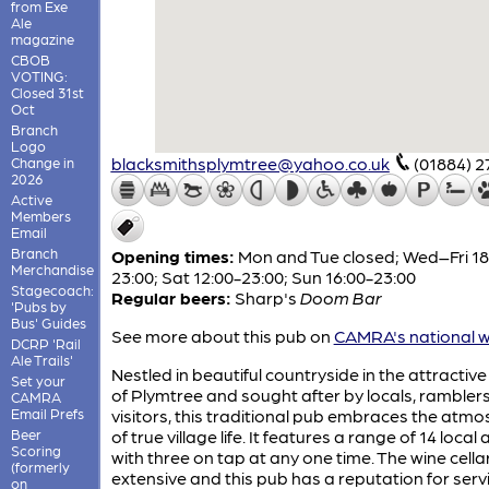
from Exe
Ale
magazine
CBOB
VOTING:
Closed 31st
Oct
Branch
Logo
blacksmithsplymtree@yahoo.co.uk
(01884) 2
Change in
2026
Active
Members
Email
Branch
Opening times:
Mon and Tue closed; Wed–Fri 18
Merchandise
23:00; Sat 12:00-23:00; Sun 16:00-23:00
Stagecoach:
Regular beers:
Sharp's
Doom Bar
'Pubs by
Bus' Guides
See more about this pub on
CAMRA's national w
DCRP 'Rail
Ale Trails'
Nestled in beautiful countryside in the attractive 
Set your
of Plymtree and sought after by locals, rambler
CAMRA
Email Prefs
visitors, this traditional pub embraces the atm
Beer
of true village life. It features a range of 14 local a
Scoring
with three on tap at any one time. The wine cellar
(formerly
extensive and this pub has a reputation for serv
on