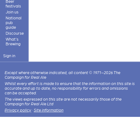
Beer
festivals
Join us
National
pub
guide
Discourse
What's
Brewing
Sign in
Except where otherwise indicated, all content © 1971–2026 The
Campaign for Real Ale
Whilst every effort is made to ensure that the information on this site is
accurate and up to date, no responsibility for errors and omissions
can be accepted.
The views expressed on this site are not necessarily those of the
Campaign for Real Ale Ltd
Privacy policy
·
Site information