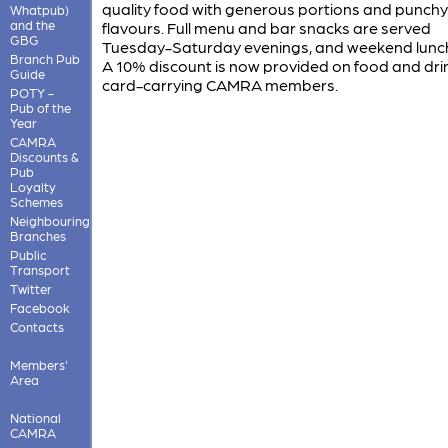
quality food with generous portions and punchy
Whatpub)
and the
flavours. Full menu and bar snacks are served
GBG
Tuesday-Saturday evenings, and weekend lunc
Branch Pub
A 10% discount is now provided on food and drink
Guide
card-carrying CAMRA members.
POTY -
Pub of the
Year
CAMRA
Discounts &
Pub
Loyalty
Schemes
Neighbouring
Branches
Public
Transport
Twitter
Facebook
Contacts
Members'
Area
National
CAMRA