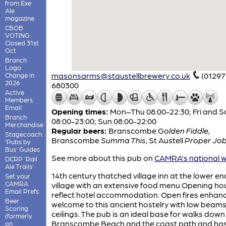
from Exe
Ale
magazine
CBOB
VOTING:
Closed 31st
Oct
Branch
Logo
masonsarms@staustellbrewery.co.uk
(01297
Change in
2026
680300
Active
Members
Email
Opening times:
Mon–Thu 08:00-22:30; Fri and S
Branch
08:00-23:00; Sun 08:00-22:00
Merchandise
Regular beers:
Branscombe
Golden Fiddle
,
Stagecoach:
Branscombe
Summa This
,
St Austell
Proper Jo
'Pubs by
Bus' Guides
See more about this pub on
CAMRA's national w
DCRP 'Rail
Ale Trails'
14th century thatched village inn at the lower en
Set your
CAMRA
village with an extensive food menu Opening ho
Email Prefs
reflect hotel accommodation. Open fires enhanc
Beer
welcome to this ancient hostelry with low beam
Scoring
ceilings. The pub is an ideal base for walks down
(formerly
Branscombe Beach and the coast path and ha
on