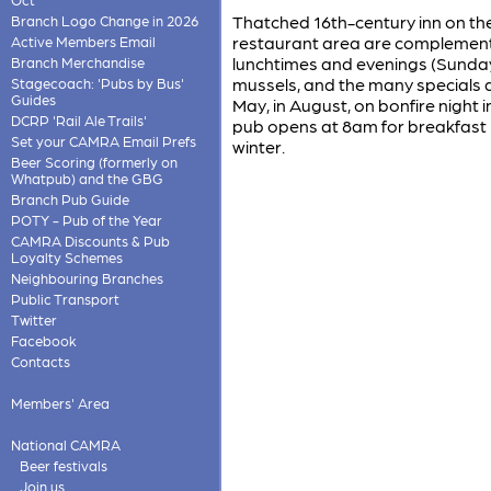
Thatched 16th-century inn on the 
Branch Logo Change in 2026
restaurant area are complemente
Active Members Email
lunchtimes and evenings (Sunday 
Branch Merchandise
mussels, and the many specials ar
Stagecoach: 'Pubs by Bus'
Guides
May, in August, on bonfire night
DCRP 'Rail Ale Trails'
pub opens at 8am for breakfast (
Set your CAMRA Email Prefs
winter.
Beer Scoring (formerly on
Whatpub) and the GBG
Branch Pub Guide
POTY - Pub of the Year
CAMRA Discounts & Pub
Loyalty Schemes
Neighbouring Branches
Public Transport
Twitter
Facebook
Contacts
Members' Area
National CAMRA
Beer festivals
Join us