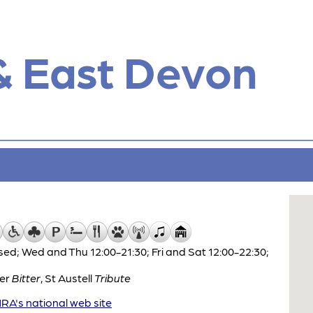
& East Devon
ed; Wed and Thu 12:00-21:30; Fri and Sat 12:00-22:30;
ter
Bitter
,
St Austell
Tribute
A's national web site