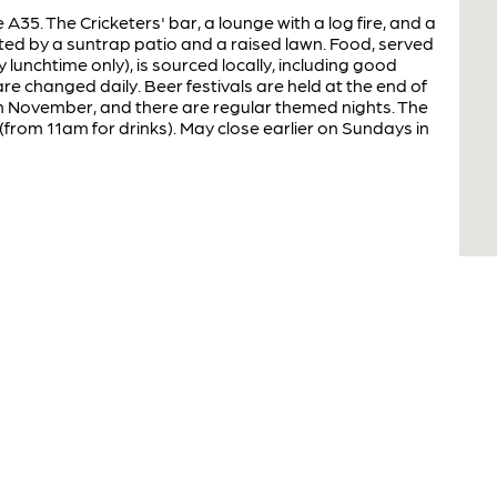
A35. The Cricketers' bar, a lounge with a log fire, and a
d by a suntrap patio and a raised lawn. Food, served
lunchtime only), is sourced locally, including good
e changed daily. Beer festivals are held at the end of
 in November, and there are regular themed nights. The
from 11am for drinks). May close earlier on Sundays in