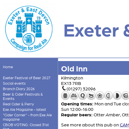
Exeter 
Old Inn
Home
Kilmington
Exeter Festival of Beer 2027
EX13 7RB
Social events
(01297) 32096
Branch Diary 2026
Beer & Cider Festivals &
Events
Opening times:
Mon and Tue clos
Real Cider & Perry
Sun 12:00-16:00
Exe Ale Magazine - latest
Regular beers:
Otter
Amber
,
Ot
"Cider Corner" - from Exe Ale
magazine
See more about this pub on
CAMR
CBOB VOTING: Closed 31st
Oct