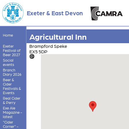
Exeter & East Devon
Agricultural Inn
Home
Brampford Speke
Exeter
Festival of
EX5 5DP
Beer 2027
Social
events
Branch
Diary 2026
Beer &
Cider
Festivals &
Events
Real Cider
& Perry
Exe Ale
Magazine -
latest
"Cider
Corner" -