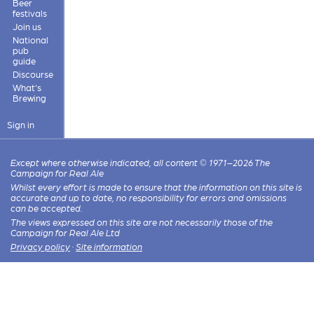
Beer
festivals
Join us
National
pub
guide
Discourse
What's
Brewing
Sign in
Except where otherwise indicated, all content © 1971–2026 The
Campaign for Real Ale
Whilst every effort is made to ensure that the information on this site is
accurate and up to date, no responsibility for errors and omissions
can be accepted.
The views expressed on this site are not necessarily those of the
Campaign for Real Ale Ltd
Privacy policy
·
Site information