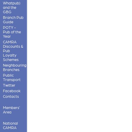
Whatpub)
and the
GBG
Branch Pub
Guide
POTY -
Pub of the
Year
CAMRA
Discounts &
Pub
Loyalty
Schemes
Neighbouring
Branches
Public
Transport
Twitter
Facebook
Contacts
Members'
Area
National
CAMRA