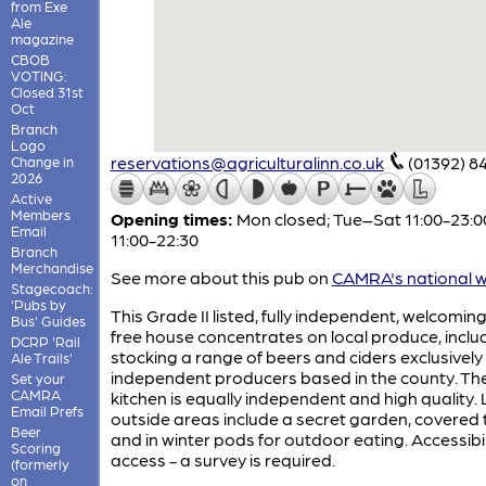
from Exe
Ale
magazine
CBOB
VOTING:
Closed 31st
Oct
Branch
Logo
reservations@agriculturalinn.co.uk
(01392) 8
Change in
2026
Active
Members
Opening times:
Mon closed; Tue–Sat 11:00-23:0
Email
11:00-22:30
Branch
Merchandise
See more about this pub on
CAMRA's national w
Stagecoach:
'Pubs by
This Grade II listed, fully independent, welcoming
Bus' Guides
free house concentrates on local produce, inclu
DCRP 'Rail
stocking a range of beers and ciders exclusively
Ale Trails'
independent producers based in the county. Th
Set your
CAMRA
kitchen is equally independent and high quality.
Email Prefs
outside areas include a secret garden, covered 
Beer
and in winter pods for outdoor eating. Accessibil
Scoring
access - a survey is required.
(formerly
on