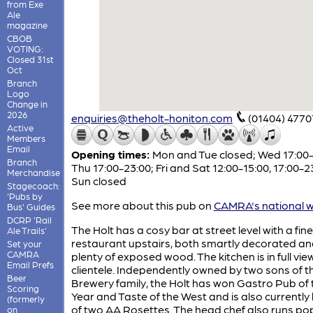
from Exe
Ale
magazine
CBOB
VOTING:
Closed 31st
Oct
Branch
Logo
Change in
2026
enquiries@theholt-honiton.com
(01404) 4770
Active
Members
Email
Opening times:
Mon and Tue closed; Wed 17:00-
Branch
Thu 17:00-23:00; Fri and Sat 12:00-15:00, 17:00-2
Merchandise
Sun closed
Stagecoach:
'Pubs by
See more about this pub on
CAMRA's national w
Bus' Guides
DCRP 'Rail
The Holt has a cosy bar at street level with a fine
Ale Trails'
restaurant upstairs, both smartly decorated an
Set your
CAMRA
plenty of exposed wood. The kitchen is in full vie
Email Prefs
clientele. Independently owned by two sons of t
Beer
Brewery family, the Holt has won Gastro Pub of 
Scoring
Year and Taste of the West and is also currently
(formerly
of two AA Rosettes. The head chef also runs po
on