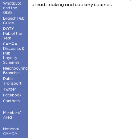
Whatpub)
bread-making and cookery courses.
and the
GBG
Branch Pub
Guide
POTY -
Pub of the
Year
CAMRA
Discounts &
Pub
Loyalty
Schemes
Neighbouring
Branches
Public
Transport
Twitter
Facebook
Contacts
Members'
Area
National
CAMRA