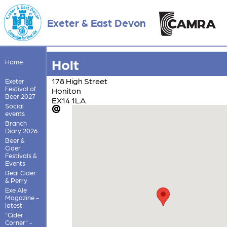
Exeter & East Devon
Holt
Home
178 High Street
Exeter
Festival of
Honiton
Beer 2027
EX14 1LA
Social
events
Branch
Diary 2026
Beer &
Cider
Festivals &
Events
Real Cider
& Perry
Exe Ale
Magazine -
latest
"Cider
Corner" -