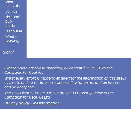
Beer
festivals
Join us
National
pub
guide
Discourse
What's
Brewing
Sign in
Except where otherwise indicated, all content © 1971–2026 The
Campaign for Real Ale
Whilst every effort is made to ensure that the information on this site is
accurate and up to date, no responsibility for errors and omissions
can be accepted.
The views expressed on this site are not necessarily those of the
Campaign for Real Ale Ltd
Privacy policy
·
Site information