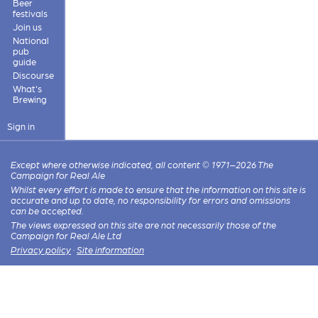
Beer
festivals
Join us
National
pub
guide
Discourse
What's
Brewing
Sign in
Except where otherwise indicated, all content © 1971–2026 The
Campaign for Real Ale
Whilst every effort is made to ensure that the information on this site is
accurate and up to date, no responsibility for errors and omissions
can be accepted.
The views expressed on this site are not necessarily those of the
Campaign for Real Ale Ltd
Privacy policy
·
Site information