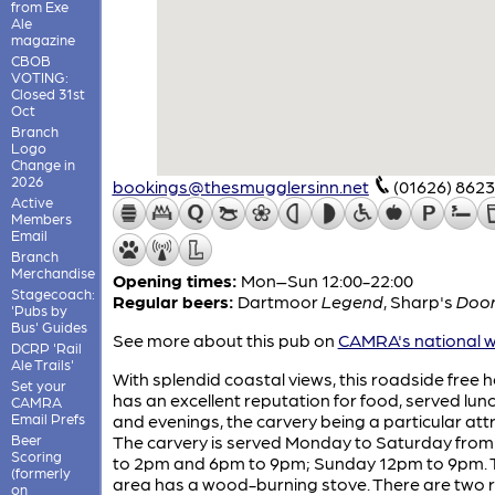
from Exe
Ale
magazine
CBOB
VOTING:
Closed 31st
Oct
Branch
Logo
Change in
2026
bookings@thesmugglersinn.net
(01626) 862
Active
Members
Email
Branch
Merchandise
Opening times:
Mon–Sun 12:00-22:00
Stagecoach:
Regular beers:
Dartmoor
Legend
,
Sharp's
Doo
'Pubs by
Bus' Guides
See more about this pub on
CAMRA's national w
DCRP 'Rail
Ale Trails'
With splendid coastal views, this roadside free 
Set your
has an excellent reputation for food, served lun
CAMRA
Email Prefs
and evenings, the carvery being a particular att
Beer
The carvery is served Monday to Saturday fro
Scoring
to 2pm and 6pm to 9pm; Sunday 12pm to 9pm. 
(formerly
area has a wood-burning stove. There are two 
on