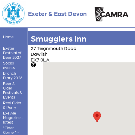
Exeter & East Devon
Smugglers Inn
Home
27 Teignmouth Road
Exeter
Festival of
Dawlish
Beer 2027
EX7 0LA
Social
events
Branch
Diary 2026
Beer &
Cider
Festivals &
Events
Real Cider
& Perry
Exe Ale
Magazine -
latest
"Cider
Corner" -