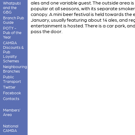
ales and one variable guest. The outside area is
Whatpub)
and the
popular at all seasons, with its separate smoker
GBG
canopy. A mini beer festival is held towards the 
Branch Pub
January, usually featuring about 14 ales, and re
Guide
entertainment is hosted. There is a car park, an
POTY -
pass the door.
Pub of the
Year
CAMRA
Discounts &
Pub
Loyalty
Schemes
Neighbouring
Branches
Public
Transport
Twitter
Facebook
Contacts
Members'
Area
National
CAMRA