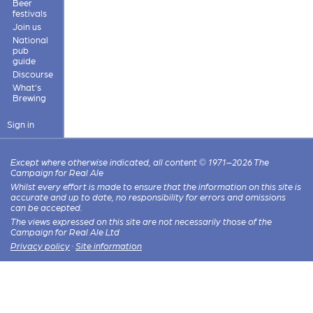
Beer
festivals
Join us
National
pub
guide
Discourse
What's
Brewing
Sign in
Except where otherwise indicated, all content © 1971–2026 The
Campaign for Real Ale
Whilst every effort is made to ensure that the information on this site is
accurate and up to date, no responsibility for errors and omissions
can be accepted.
The views expressed on this site are not necessarily those of the
Campaign for Real Ale Ltd
Privacy policy
·
Site information