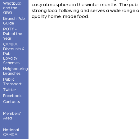
Whatpub)
cosy atmosphere in the winter months. The pub
and the
strong local following and serves a wide range 
GBG
quality home-made food.
Branch Pub
Guide
POTY -
Pub of the
Year
CAMRA
Discounts &
Pub
Loyalty
Schemes
Neighbouring
Branches
Public
Transport
Twitter
Facebook
Contacts
Members'
Area
National
CAMRA