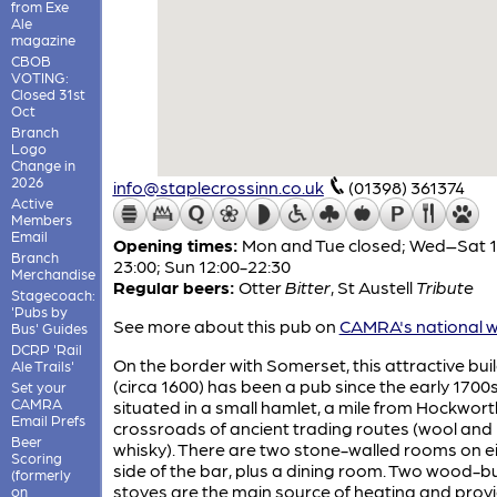
from Exe
Ale
magazine
CBOB
VOTING:
Closed 31st
Oct
Branch
Logo
Change in
2026
info@staplecrossinn.co.uk
(01398) 361374
Active
Members
Email
Opening times:
Mon and Tue closed; Wed–Sat 1
Branch
23:00; Sun 12:00-22:30
Merchandise
Regular beers:
Otter
Bitter
,
St Austell
Tribute
Stagecoach:
'Pubs by
See more about this pub on
CAMRA's national w
Bus' Guides
DCRP 'Rail
On the border with Somerset, this attractive bui
Ale Trails'
(circa 1600) has been a pub since the early 1700s. 
Set your
CAMRA
situated in a small hamlet, a mile from Hockwort
Email Prefs
crossroads of ancient trading routes (wool and
Beer
whisky). There are two stone-walled rooms on e
Scoring
side of the bar, plus a dining room. Two wood-b
(formerly
stoves are the main source of heating and prov
on