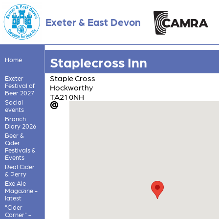
Exeter & East Devon
Staplecross Inn
Home
Staple Cross
Exeter
Festival of
Hockworthy
Beer 2027
TA21 0NH
Social
events
Branch
Diary 2026
Beer &
Cider
Festivals &
Events
Real Cider
& Perry
Exe Ale
Magazine -
latest
"Cider
Corner" -