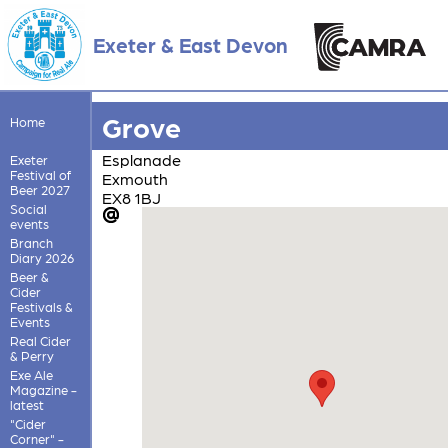
Exeter & East Devon
Grove
Home
Esplanade
Exeter
Festival of
Exmouth
Beer 2027
EX8 1BJ
Social
events
Branch
Diary 2026
Beer &
Cider
Festivals &
Events
Real Cider
& Perry
Exe Ale
Magazine -
latest
"Cider
Corner" -