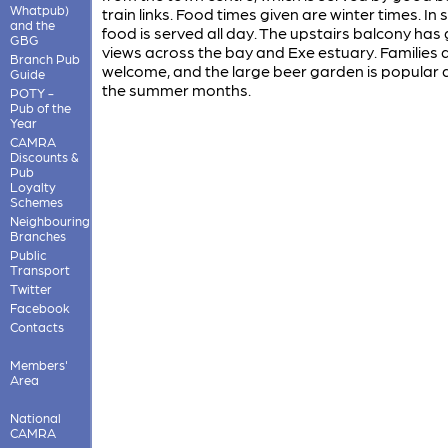
Whatpub)
train links. Food times given are winter times. I
and the
food is served all day. The upstairs balcony has
GBG
views across the bay and Exe estuary. Families 
Branch Pub
welcome, and the large beer garden is popular 
Guide
the summer months.
POTY -
Pub of the
Year
CAMRA
Discounts &
Pub
Loyalty
Schemes
Neighbouring
Branches
Public
Transport
Twitter
Facebook
Contacts
Members'
Area
National
CAMRA