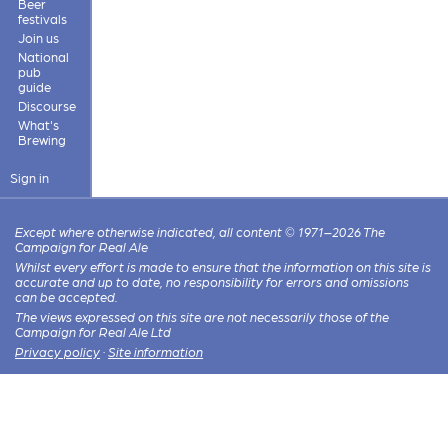
Beer
festivals
Join us
National
pub
guide
Discourse
What's
Brewing
Sign in
Except where otherwise indicated, all content © 1971–2026 The
Campaign for Real Ale
Whilst every effort is made to ensure that the information on this site is
accurate and up to date, no responsibility for errors and omissions
can be accepted.
The views expressed on this site are not necessarily those of the
Campaign for Real Ale Ltd
Privacy policy
·
Site information