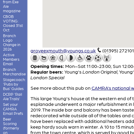
from Exe
Ale
magazine
CBOB
VOTING:
Closed 31st
Oct
Branch
Logo
Change in
2026
groveexmouth@youngs.co.uk
(01395) 272101
Active
Members
Email
Opening times:
Mon–Sat 11:00-23:00; Sun 12:00
Branch
Regular beers:
Young's
London Original
,
Young'
Merchandise
London Special
Stagecoach:
'Pubs by
See more about this pub on
CAMRA's national w
Bus' Guides
DCRP 'Rail
This large Young's house at the western end of 
Ale Trails'
esplanade underwent a major refurbishment in 
Set your
CAMRA
2019. The inside bar and balcony has been tastef
Email Prefs
redecorated while outside all of the tables and 
Beer
have been replaced with additional heaters ad
Scoring
keep hardy souls warn in winter. A 10 to 15 minu
(formerly
from the town centre, which is served by good 
on