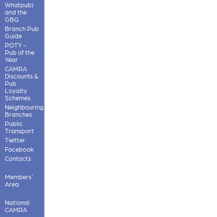
Whatpub)
and the
GBG
Branch Pub
Guide
POTY -
Pub of the
Year
CAMRA
Discounts &
Pub
Loyalty
Schemes
Neighbouring
Branches
Public
Transport
Twitter
Facebook
Contacts
Members'
Area
National
CAMRA