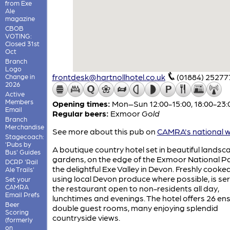
from Exe
Ale
magazine
CBOB
VOTING:
Closed 31st
Oct
Branch
Logo
frontdesk@hartnollhotel.co.uk
(01884) 25277
Change in
2026
Active
Members
Opening times:
Mon–Sun 12:00-15:00, 18:00-23:
Email
Regular beers:
Exmoor
Gold
Branch
Merchandise
See more about this pub on
CAMRA's national w
Stagecoach:
'Pubs by
A boutique country hotel set in beautiful lands
Bus' Guides
gardens, on the edge of the Exmoor National Pa
DCRP 'Rail
the delightful Exe Valley in Devon. Freshly cooke
Ale Trails'
using local Devon produce where possible, is ser
Set your
CAMRA
the restaurant open to non-residents all day,
Email Prefs
lunchtimes and evenings. The hotel offers 26 ens
Beer
double guest rooms, many enjoying splendid
Scoring
countryside views.
(formerly
on