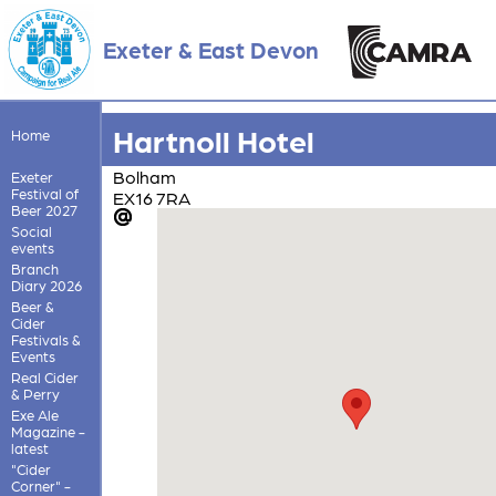
Exeter & East Devon
Hartnoll Hotel
Home
Bolham
Exeter
Festival of
EX16 7RA
Beer 2027
Social
events
Branch
Diary 2026
Beer &
Cider
Festivals &
Events
Real Cider
& Perry
Exe Ale
Magazine -
latest
"Cider
Corner" -