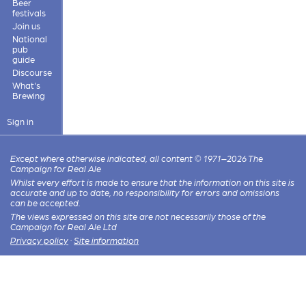
Beer
festivals
Join us
National
pub
guide
Discourse
What's
Brewing
Sign in
Except where otherwise indicated, all content © 1971–2026 The
Campaign for Real Ale
Whilst every effort is made to ensure that the information on this site is
accurate and up to date, no responsibility for errors and omissions
can be accepted.
The views expressed on this site are not necessarily those of the
Campaign for Real Ale Ltd
Privacy policy
·
Site information