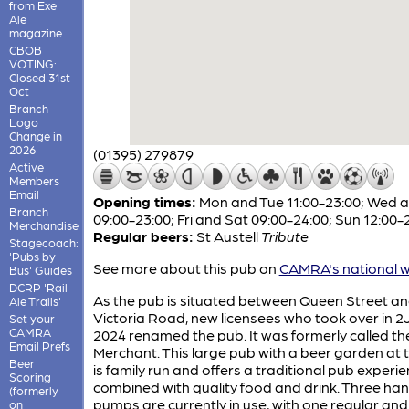
from Exe
Ale
magazine
CBOB
VOTING:
Closed 31st
Oct
Branch
Logo
Change in
2026
(01395) 279879
Active
Members
Email
Opening times:
Mon and Tue 11:00-23:00; Wed 
Branch
09:00-23:00; Fri and Sat 09:00-24:00; Sun 12:00-
Merchandise
Regular beers:
St Austell
Tribute
Stagecoach:
'Pubs by
See more about this pub on
CAMRA's national w
Bus' Guides
DCRP 'Rail
As the pub is situated between Queen Street a
Ale Trails'
Victoria Road, new licensees who took over in 
Set your
CAMRA
2024 renamed the pub. It was formerly called th
Email Prefs
Merchant. This large pub with a beer garden at 
Beer
is family run and offers a traditional pub experi
Scoring
combined with quality food and drink. Three ha
(formerly
pumps are currently in use, with one regular an
on