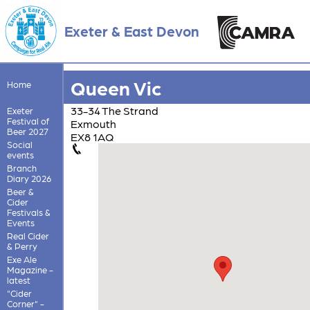
Exeter & East Devon
Queen Vic
Home
33-34 The Strand
Exeter
Festival of
Exmouth
Beer 2027
EX8 1AQ
Social
events
Branch
Diary 2026
Beer &
Cider
Festivals &
Events
Real Cider
& Perry
Exe Ale
Magazine -
latest
"Cider
Corner" -