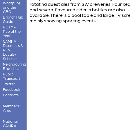
Whatpub)
rotating guest ales from SW breweries. Four keg
and the
and several flavoured cider in bottles are also
GBG
available. There is a pool table and large TV scr
Branch Pub
mainly showing sporting events.
Guide
POTY -
Pub of the
Year
CAMRA
Discounts &
Pub
Loyalty
Schemes
Neighbouring
Branches
Public
Transport
Twitter
Facebook
Contacts
Members'
Area
National
CAMRA