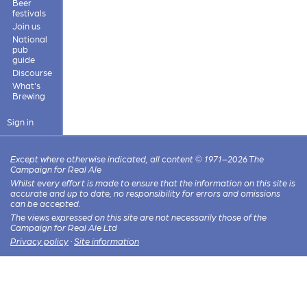
Beer
festivals
Join us
National
pub
guide
Discourse
What's
Brewing
Sign in
Except where otherwise indicated, all content © 1971–2026 The
Campaign for Real Ale
Whilst every effort is made to ensure that the information on this site is
accurate and up to date, no responsibility for errors and omissions
can be accepted.
The views expressed on this site are not necessarily those of the
Campaign for Real Ale Ltd
Privacy policy
·
Site information