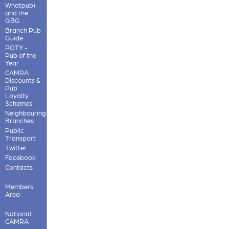
Whatpub)
and the
GBG
Branch Pub
Guide
POTY -
Pub of the
Year
CAMRA
Discounts &
Pub
Loyalty
Schemes
Neighbouring
Branches
Public
Transport
Twitter
Facebook
Contacts
Members'
Area
National
CAMRA