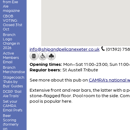
from Exe
Ale
magazine
CBOB
VOTING:
Closed 31st
Oct
Branch
Logo
Change in
2026
info@shipandpelicanexeter.co.uk
(01392) 75
Active
Members
Email
Opening times:
Mon–Sat 11:00-23:00; Sun 11:00
Branch
Regular beers:
St Austell
Tribute
Merchandise
Stagecoach:
See more about this pub on
CAMRA's national w
'Pubs by
Bus' Guides
Extensive front and rear bars, the latter with a pa
DCRP 'Rail
stone-flagged floor. Pool room to the side. Com
Ale Trails'
pool is popular here.
Set your
CAMRA
Email Prefs
Beer
Scoring
(formerly
on