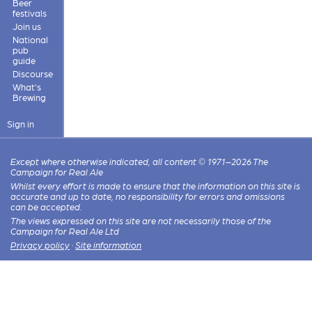
Beer
festivals
Join us
National
pub
guide
Discourse
What's
Brewing
Sign in
Except where otherwise indicated, all content © 1971–2026 The
Campaign for Real Ale
Whilst every effort is made to ensure that the information on this site is
accurate and up to date, no responsibility for errors and omissions
can be accepted.
The views expressed on this site are not necessarily those of the
Campaign for Real Ale Ltd
Privacy policy
·
Site information