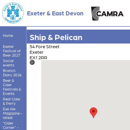
Exeter & East Devon
Ship & Pelican
Home
54 Fore Street
Exeter
Festival of
Exeter
Beer 2027
EX1 2RR
Social
events
Branch
Diary 2026
Beer &
Cider
Festivals &
Events
Real Cider
& Perry
Exe Ale
Magazine -
latest
"Cider
Corner" -