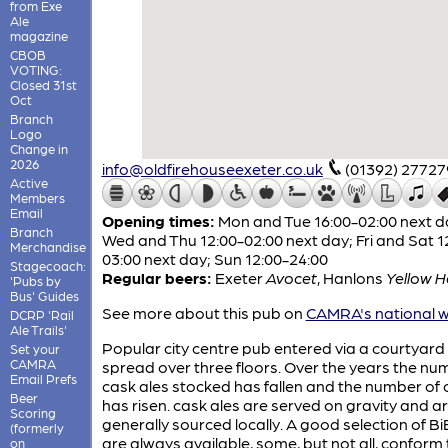
from Exe
Ale
magazine
CBOB
VOTING:
Closed 31st
Oct
Branch
Logo
Change in
2026
info@oldfirehouseexeter.co.uk
(01392) 27727
Active
Members
Email
Opening times:
Mon and Tue 16:00-02:00 next d
Branch
Wed and Thu 12:00-02:00 next day; Fri and Sat 1
Merchandise
03:00 next day; Sun 12:00-24:00
Stagecoach:
Regular beers:
Exeter
Avocet
,
Hanlons
Yellow 
'Pubs by
Bus' Guides
See more about this pub on
CAMRA's national w
DCRP 'Rail
Ale Trails'
Popular city centre pub entered via a courtyard
Set your
CAMRA
spread over three floors. Over the years the nu
Email Prefs
cask ales stocked has fallen and the number of 
Beer
has risen. cask ales are served on gravity and a
Scoring
generally sourced locally. A good selection of Bi
(formerly
are always available, some, but not all, conform 
on