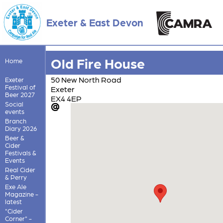
Exeter & East Devon
Old Fire House
Home
50 New North Road
Exeter
Festival of
Exeter
Beer 2027
EX4 4EP
Social
events
Branch
Diary 2026
Beer &
Cider
Festivals &
Events
Real Cider
& Perry
Exe Ale
Magazine -
latest
"Cider
Corner" -