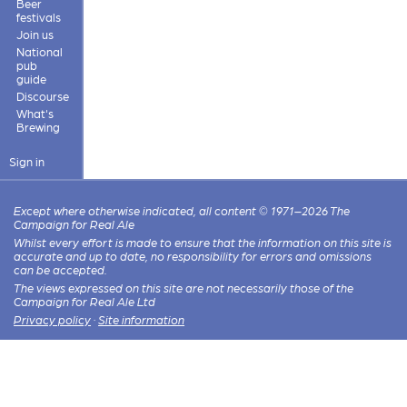
Beer
festivals
Join us
National
pub
guide
Discourse
What's
Brewing
Sign in
Except where otherwise indicated, all content © 1971–2026 The
Campaign for Real Ale
Whilst every effort is made to ensure that the information on this site is
accurate and up to date, no responsibility for errors and omissions
can be accepted.
The views expressed on this site are not necessarily those of the
Campaign for Real Ale Ltd
Privacy policy
·
Site information