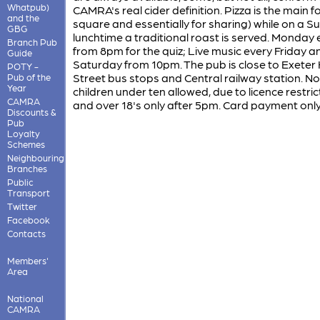
Whatpub)
CAMRA's real cider definition. Pizza is the main f
and the
square and essentially for sharing) while on a 
GBG
lunchtime a traditional roast is served. Monday
Branch Pub
from 8pm for the quiz; Live music every Friday a
Guide
Saturday from 10pm. The pub is close to Exeter
POTY -
Street bus stops and Central railway station. No
Pub of the
Year
children under ten allowed, due to licence restric
CAMRA
and over 18's only after 5pm. Card payment only
Discounts &
Pub
Loyalty
Schemes
Neighbouring
Branches
Public
Transport
Twitter
Facebook
Contacts
Members'
Area
National
CAMRA