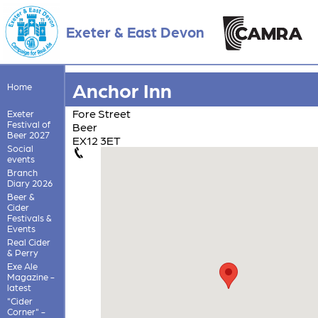
Exeter & East Devon
Anchor Inn
Home
Fore Street
Exeter
Festival of
Beer
Beer 2027
EX12 3ET
Social
events
Branch
Diary 2026
Beer &
Cider
Festivals &
Events
Real Cider
& Perry
Exe Ale
Magazine -
latest
"Cider
Corner" -