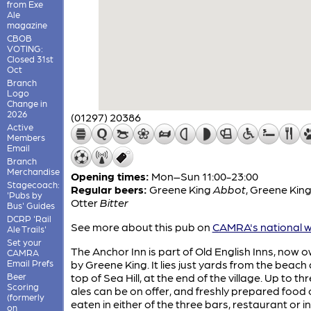
from Exe
Ale
magazine
CBOB
VOTING:
Closed 31st
Oct
Branch
Logo
Change in
2026
(01297) 20386
Active
Members
Email
Branch
Merchandise
Opening times:
Mon–Sun 11:00-23:00
Stagecoach:
Regular beers:
Greene King
Abbot
,
Greene Kin
'Pubs by
Otter
Bitter
Bus' Guides
DCRP 'Rail
See more about this pub on
CAMRA's national w
Ale Trails'
Set your
The Anchor Inn is part of Old English Inns, now 
CAMRA
Email Prefs
by Greene King. It lies just yards from the beach 
Beer
top of Sea Hill, at the end of the village. Up to th
Scoring
ales can be on offer, and freshly prepared food
(formerly
eaten in either of the three bars, restaurant or in
on