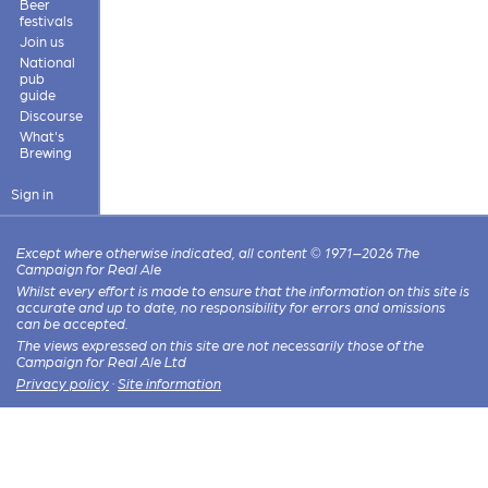
Beer
festivals
Join us
National
pub
guide
Discourse
What's
Brewing
Sign in
Except where otherwise indicated, all content © 1971–2026 The
Campaign for Real Ale
Whilst every effort is made to ensure that the information on this site is
accurate and up to date, no responsibility for errors and omissions
can be accepted.
The views expressed on this site are not necessarily those of the
Campaign for Real Ale Ltd
Privacy policy
·
Site information