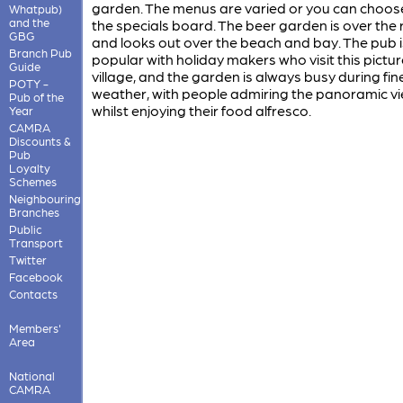
garden. The menus are varied or you can choos
Whatpub)
and the
the specials board. The beer garden is over the 
GBG
and looks out over the beach and bay. The pub i
Branch Pub
popular with holiday makers who visit this pictu
Guide
village, and the garden is always busy during fin
POTY -
weather, with people admiring the panoramic v
Pub of the
whilst enjoying their food alfresco.
Year
CAMRA
Discounts &
Pub
Loyalty
Schemes
Neighbouring
Branches
Public
Transport
Twitter
Facebook
Contacts
Members'
Area
National
CAMRA