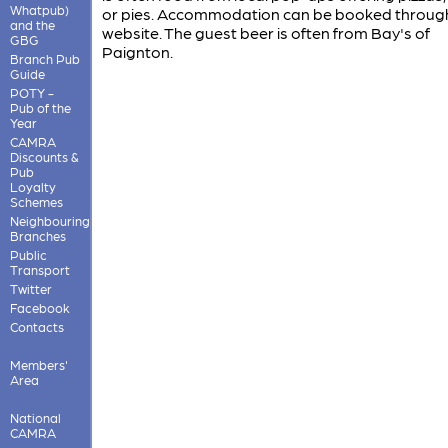
Whatpub)
or pies. Accommodation can be booked throug
and the
website. The guest beer is often from Bay's of
GBG
Paignton.
Branch Pub
Guide
POTY -
Pub of the
Year
CAMRA
Discounts &
Pub
Loyalty
Schemes
Neighbouring
Branches
Public
Transport
Twitter
Facebook
Contacts
Members'
Area
National
CAMRA