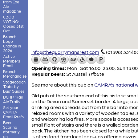
from Exe
Ale
magazine
CBOB
VOTING:
Closed 31st
Oct
Branch
Logo
Change in
2026
info@thequarrymansrest.com
(01398) 33148
Active
Members
Email
Opening times:
Mon–Sat 16:00-23:00; Sun 13:00
Branch
Regular beers:
St Austell
Tribute
Merchandise
Stagecoach:
See more about this pub on
CAMRA's national w
'Pubs by
Bus' Guides
Old pub at the southern end of this historic smal
DCRP 'Rail
on the Devon and Somerset border. A large, op
Ale Trails'
drinking area spreads out from the bar into mo
Set your
CAMRA
relaxed rooms with a variety of wooden tables, 
Email Prefs
and welcoming log fires. More space is accesse
Beer
small flight of stairs and there is a walled garde
Scoring
back. The kitchen has been closed for a while bu
(formerly
is often food from local pop-ups offering pizzas,
on