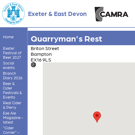
Exeter & East Devon
Quarryman's Rest
Home
Briton Street
Exeter
Festival of
Bampton
Beer 2027
EX16 9LS
Social
events
Branch
Diary 2026
Beer &
Cider
Festivals &
Events
Real Cider
& Perry
Exe Ale
Magazine -
latest
"Cider
Corner" -