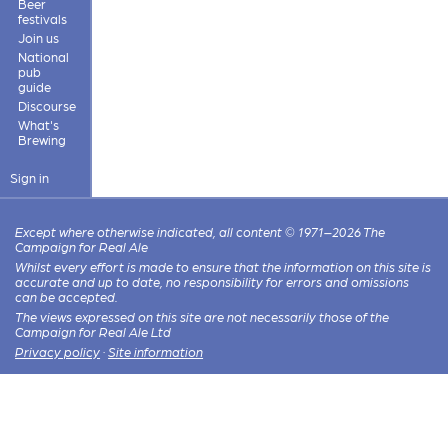
Beer
festivals
Join us
National
pub
guide
Discourse
What's
Brewing
Sign in
Except where otherwise indicated, all content © 1971–2026 The
Campaign for Real Ale
Whilst every effort is made to ensure that the information on this site is
accurate and up to date, no responsibility for errors and omissions
can be accepted.
The views expressed on this site are not necessarily those of the
Campaign for Real Ale Ltd
Privacy policy
·
Site information