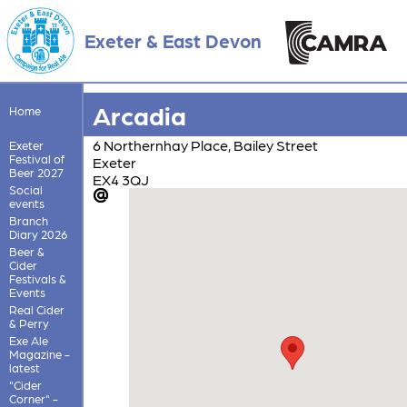
Exeter & East Devon
Arcadia
Home
6 Northernhay Place, Bailey Street
Exeter
Festival of
Exeter
Beer 2027
EX4 3QJ
Social
events
Branch
Diary 2026
Beer &
Cider
Festivals &
Events
Real Cider
& Perry
Exe Ale
Magazine -
latest
"Cider
Corner" -