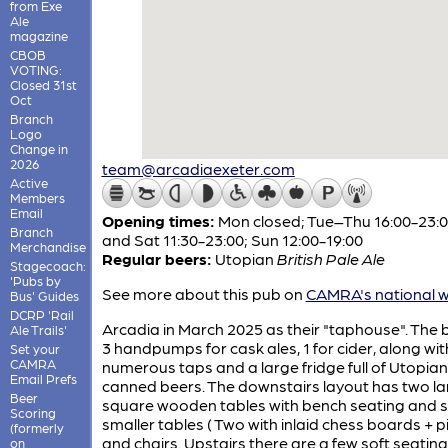
from Exe
Ale
magazine
CBOB
VOTING:
Closed 31st
Oct
Branch
Logo
Change in
2026
team@arcadiaexeter.com
Active
Members
Email
Opening times:
Mon closed; Tue–Thu 16:00-23:00
Branch
and Sat 11:30-23:00; Sun 12:00-19:00
Merchandise
Regular beers:
Utopian
British Pale Ale
Stagecoach:
'Pubs by
See more about this pub on
CAMRA's national w
Bus' Guides
DCRP 'Rail
Arcadia in March 2025 as their "taphouse". The 
Ale Trails'
3 handpumps for cask ales, 1 for cider, along wit
Set your
CAMRA
numerous taps and a large fridge full of Utopian
Email Prefs
canned beers. The downstairs layout has two l
Beer
square wooden tables with bench seating and
Scoring
smaller tables ( Two with inlaid chess boards + p
(formerly
and chairs. Upstairs there are a few soft seating
on