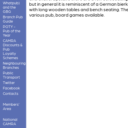
Whatpub)
but in general it is reminiscent of a German bierk
and the
with long wooden tables and bench seating. The
GBG
various pub, board games available.
Branch Pub
Guide
POTY -
Pub of the
Year
CAMRA
Discounts &
Pub
Loyalty
Schemes
Neighbouring
Branches
Public
Transport
Twitter
Facebook
Contacts
Members'
Area
National
CAMRA