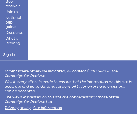
Beer
festivals
Join us
National
pub
guide
Discourse
What's
Brewing
Sign in
Except where otherwise indicated, all content © 1971–2026 The
Campaign for Real Ale
Whilst every effort is made to ensure that the information on this site is
accurate and up to date, no responsibility for errors and omissions
can be accepted.
The views expressed on this site are not necessarily those of the
Campaign for Real Ale Ltd
Privacy policy
·
Site information