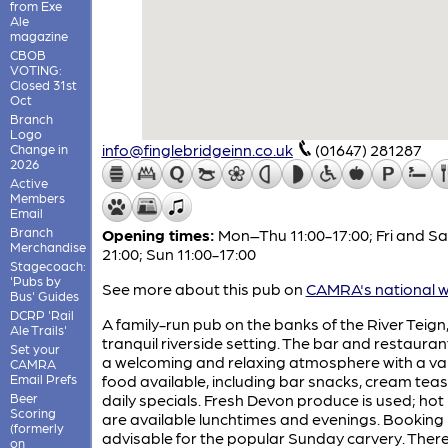
from Exe
Ale
magazine
CBOB
VOTING:
Closed 31st
Oct
Branch
Logo
info@finglebridgeinn.co.uk
(01647) 281287
Change in
2026
Active
Members
Email
Branch
Opening times:
Mon–Thu 11:00-17:00; Fri and Sat
Merchandise
21:00; Sun 11:00-17:00
Stagecoach:
'Pubs by
See more about this pub on
CAMRA's national w
Bus' Guides
DCRP 'Rail
A family-run pub on the banks of the River Teign,
Ale Trails'
tranquil riverside setting. The bar and restauran
Set your
a welcoming and relaxing atmosphere with a var
CAMRA
Email Prefs
food available, including bar snacks, cream tea
Beer
daily specials. Fresh Devon produce is used; hot
Scoring
are available lunchtimes and evenings. Booking 
(formerly
advisable for the popular Sunday carvery. There
on