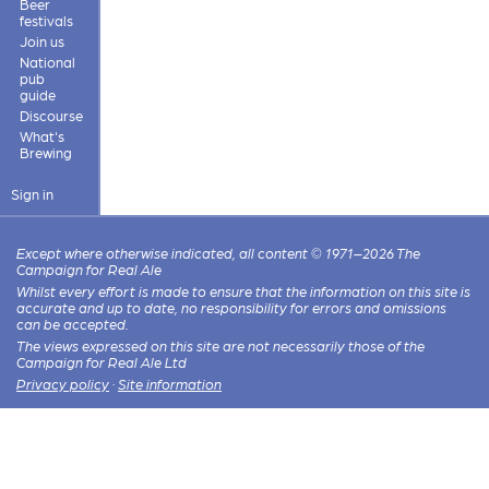
Beer
festivals
Join us
National
pub
guide
Discourse
What's
Brewing
Sign in
Except where otherwise indicated, all content © 1971–2026 The
Campaign for Real Ale
Whilst every effort is made to ensure that the information on this site is
accurate and up to date, no responsibility for errors and omissions
can be accepted.
The views expressed on this site are not necessarily those of the
Campaign for Real Ale Ltd
Privacy policy
·
Site information