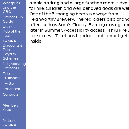
ample parking and a large function room is avai
Whatpub)
and the
for hire. Children and well-behaved dogs are we
GBG
One of the 3 changing beers is always from
Branch Pub
Teignworthy Brewery. The real ciders also chan
Guide
often such as Sam's Cloudy. Evening closing tim
POTY -
later in Summer. Accessibility access - Thru Fire 
Pub of the
side access. Toilet has handrails but cannot get 
Year
inside
CAMRA
Discounts &
Pub
Loyalty
Schemes
Neighbouring
Branches
Public
Transport
Twitter
Facebook
Contacts
Members'
Area
National
CAMRA