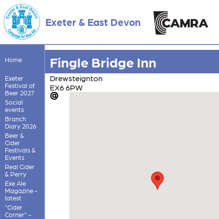
Exeter & East Devon
Fingle Bridge Inn
Home
Drewsteignton
Exeter
Festival of
EX6 6PW
Beer 2027
Social
events
Branch
Diary 2026
Beer &
Cider
Festivals &
Events
Real Cider
& Perry
Exe Ale
Magazine -
latest
"Cider
Corner" -