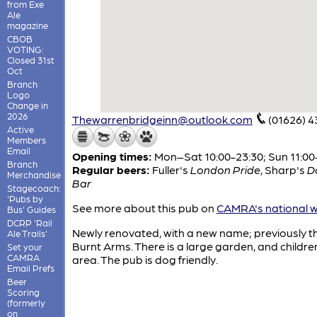
from Exe
Ale
magazine
CBOB
VOTING:
Closed 31st
Oct
Branch
Logo
Change in
2026
Thewarrenbridgeinn@outlook.com
(01626) 
Active
Members
Email
Opening times:
Mon–Sat 10:00-23:30; Sun 11:00
Branch
Regular beers:
Fuller's
London Pride
,
Sharp's
D
Merchandise
Bar
Stagecoach:
'Pubs by
See more about this pub on
CAMRA's national w
Bus' Guides
DCRP 'Rail
Newly renovated, with a new name; previously t
Ale Trails'
Burnt Arms. There is a large garden, and childre
Set your
CAMRA
area. The pub is dog friendly.
Email Prefs
Beer
Scoring
(formerly
on