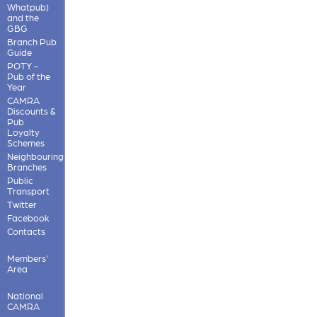
Whatpub)
and the
GBG
Branch Pub
Guide
POTY -
Pub of the
Year
CAMRA
Discounts &
Pub
Loyalty
Schemes
Neighbouring
Branches
Public
Transport
Twitter
Facebook
Contacts
Members'
Area
National
CAMRA