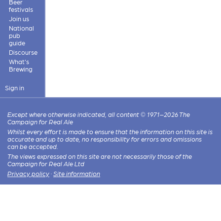
Beer
festivals
Join us
National
pub
guide
Discourse
What's
Brewing
Sign in
Except where otherwise indicated, all content © 1971–2026 The
Campaign for Real Ale
Whilst every effort is made to ensure that the information on this site is
accurate and up to date, no responsibility for errors and omissions
can be accepted.
The views expressed on this site are not necessarily those of the
Campaign for Real Ale Ltd
Privacy policy
·
Site information