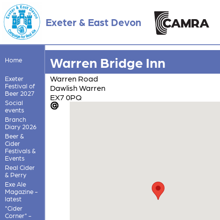
Exeter & East Devon
Warren Bridge Inn
Home
Warren Road
Exeter
Festival of
Dawlish Warren
Beer 2027
EX7 0PQ
Social
events
Branch
Diary 2026
Beer &
Cider
Festivals &
Events
Real Cider
& Perry
Exe Ale
Magazine -
latest
"Cider
Corner" -