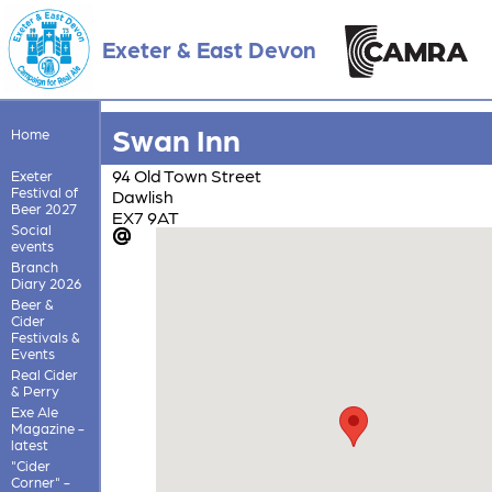
Exeter & East Devon
Swan Inn
Home
94 Old Town Street
Exeter
Festival of
Dawlish
Beer 2027
EX7 9AT
Social
events
Branch
Diary 2026
Beer &
Cider
Festivals &
Events
Real Cider
& Perry
Exe Ale
Magazine -
latest
"Cider
Corner" -