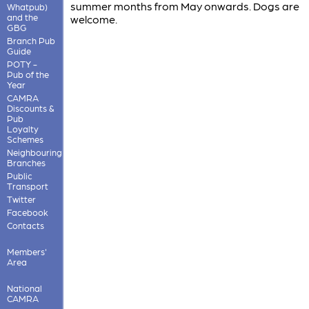
summer months from May onwards. Dogs are
Whatpub)
and the
welcome.
GBG
Branch Pub
Guide
POTY -
Pub of the
Year
CAMRA
Discounts &
Pub
Loyalty
Schemes
Neighbouring
Branches
Public
Transport
Twitter
Facebook
Contacts
Members'
Area
National
CAMRA