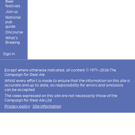
Beer
festivals
Join us
National
pub
guide
Discourse
What's
Brewing
Sign in
Except where otherwise indicated, all content © 1971–2026 The
Campaign for Real Ale
Whilst every effort is made to ensure that the information on this site is
accurate and up to date, no responsibility for errors and omissions
can be accepted.
The views expressed on this site are not necessarily those of the
Campaign for Real Ale Ltd
Privacy policy
·
Site information