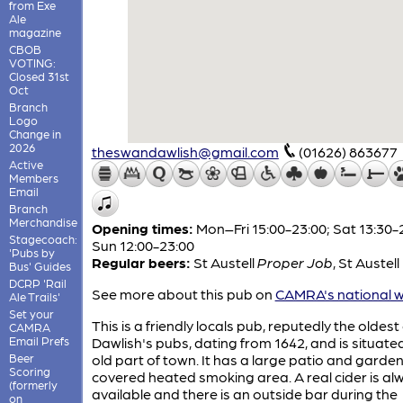
from Exe
Ale
magazine
CBOB
VOTING:
Closed 31st
Oct
Branch
Logo
Change in
2026
theswandawlish@gmail.com
(01626) 863677
Active
Members
Email
Branch
Merchandise
Opening times:
Mon–Fri 15:00-23:00; Sat 13:30-
Stagecoach:
Sun 12:00-23:00
'Pubs by
Regular beers:
St Austell
Proper Job
,
St Austell
Bus' Guides
DCRP 'Rail
See more about this pub on
CAMRA's national w
Ale Trails'
Set your
This is a friendly locals pub, reputedly the oldest
CAMRA
Email Prefs
Dawlish's pubs, dating from 1642, and is situated
Beer
old part of town. It has a large patio and garden
Scoring
covered heated smoking area. A real cider is al
(formerly
available and there is an outside bar during the
on